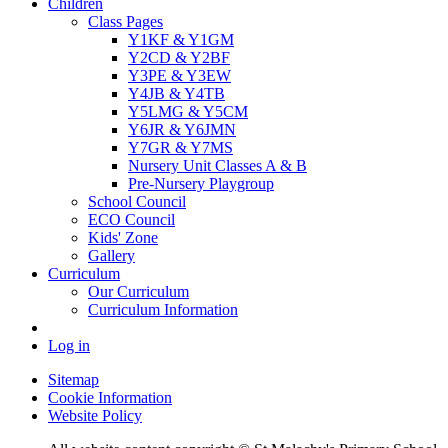
Children
Class Pages
Y1KF & Y1GM
Y2CD & Y2BF
Y3PE & Y3EW
Y4JB & Y4TB
Y5LMG & Y5CM
Y6JR & Y6JMN
Y7GR & Y7MS
Nursery Unit Classes A & B
Pre-Nursery Playgroup
School Council
ECO Council
Kids' Zone
Gallery
Curriculum
Our Curriculum
Curriculum Information
Log in
Sitemap
Cookie Information
Website Policy