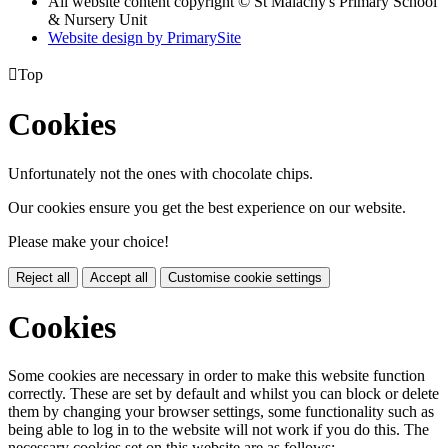
All website content copyright © St Malachy's Primary School
& Nursery Unit
Website design by PrimarySite

Top
Cookies
Unfortunately not the ones with chocolate chips.
Our cookies ensure you get the best experience on our website.
Please make your choice!
Reject all
Accept all
Customise cookie settings
Cookies
Some cookies are necessary in order to make this website function
correctly. These are set by default and whilst you can block or delete
them by changing your browser settings, some functionality such as
being able to log in to the website will not work if you do this. The
necessary cookies set on this website are as follows: