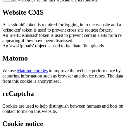
Website CMS
A 'sessionid' token is required for logging in to the website and a
'crfstoken' token is used to prevent cross site request forgery.
An 'alertDismissed' token is used to prevent certain alerts from re-
appearing if they have been dismissed.
An 'awsUploads' object is used to facilitate file uploads.
Matomo
We use
Matomo cookies
to improve the website performance by
capturing information such as browser and device types. The data
from this cookie is anonymised.
reCaptcha
Cookies are used to help distinguish between humans and bots on
contact forms on this website.
Cookie notice