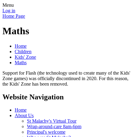
Menu
Log in
Home Page
Maths
Home
Children
Kids' Zone
Maths
Support for Flash (the technology used to create many of the Kids'
Zone games) was officially discontinued in 2020. For this reason,
the Kids' Zone has been removed.
Website Navigation
Home
About Us
St Malachy's Virtual Tour
Wrap-around-care 8am-6pm
Principal's welcome