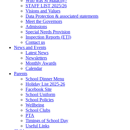
Who was St Malachy?
STAFF LIST 2025/26
Visions and Values
Data Protection & associated statements
Meet the Governors
Admissions
Special Needs Provision
Inspection Reports (ETI)
Contact us
News and Events
Latest News
Newsletters
Monthly Awards
Calendar
Parents
School Dinner Menu
Holiday List 2025-26
Facebook Site
School Uniform
School Policies
Wellbeing
School Clubs
PTA
Timings of School Day
Useful Links