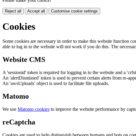
Please make your choice!
Reject all
Accept all
Customise cookie settings
Cookies
Some cookies are necessary in order to make this website function cor
able to log in to the website will not work if you do this. The necessar
Website CMS
A 'sessionid' token is required for logging in to the website and a 'crfs
An 'alertDismissed' token is used to prevent certain alerts from re-app
An 'awsUploads' object is used to facilitate file uploads.
Matomo
We use
Matomo cookies
to improve the website performance by captu
reCaptcha
Cookies are used to help distinguish between humans and bots on cont