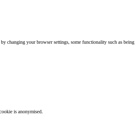
m by changing your browser settings, some functionality such as being
 cookie is anonymised.