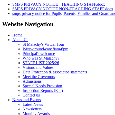
SMPS PRIVACY NOTICE - TEACHING STAFF.docx
SMPS PRIVACY NOTICE NON-TEACHING STAFF.docx
smps-privacy-notice for Pupils, Parents, Families and Guardian
Website Navigation
Home
About Us
St Malachy's Virtual Tour
Wrap-around-care 8am-6pm
Principal's welcome
Who was St Malachy?
STAFF LIST 2025/26
Visions and Values
Data Protection & associated statements
Meet the Governors
Admissions
Special Needs Provision
Inspection Reports (ETI)
Contact us
News and Events
Latest News
Newsletters
Monthly Awards