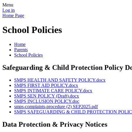
Menu
Log in
Home Page
School Policies
Home
Parents
School Policies
Safeguarding & Child Protection Policy 
SMPS HEALTH AND SAFETY POLICY.docx
SMPS FIRST AID POLICY.docx
SMPS INTIMATE CARE POLICY.docx
SMPS SEN POLICY (Draft).docx
SMPS INCLUSION POLICY.doc
smps-complaints-procedure (2) SEP2025.pdf
SMPS SAFEGUARDING & CHILD PROTECTION POLICY -
Data Protection & Privacy Notices