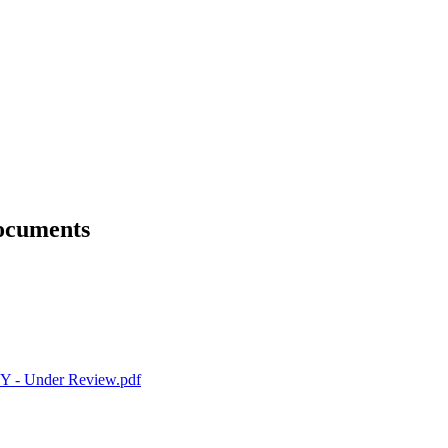
Documents
 Under Review.pdf