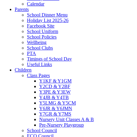
Calendar
Parents
School Dinner Menu
Holiday List 2025-26
Facebook Site
School Uniform
School Policies
Wellbeing
School Clubs
PTA
Timings of School Day
Useful Links
Children
Class Pages
Y1KF & Y1GM
Y2CD & Y2BF
Y3PE & Y3EW
Y4JB & Y4TB
Y5LMG & Y5CM
Y6JR & Y6JMN
Y7GR & Y7MS
Nursery Unit Classes A & B
Pre-Nursery Playgroup
School Council
ECO Council