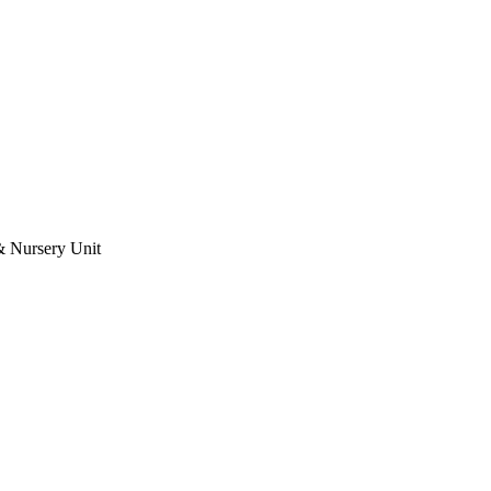
& Nursery Unit