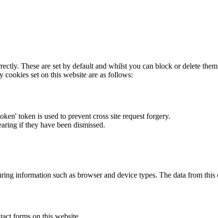
rectly. These are set by default and whilst you can block or delete the
y cookies set on this website are as follows:
token' token is used to prevent cross site request forgery.
earing if they have been dismissed.
ring information such as browser and device types. The data from this
act forms on this website.