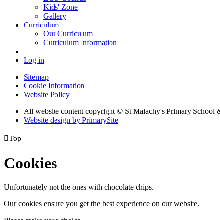
Kids' Zone
Gallery
Curriculum
Our Curriculum
Curriculum Information
Log in
Sitemap
Cookie Information
Website Policy
All website content copyright © St Malachy's Primary School 
Website design by PrimarySite

Top
Cookies
Unfortunately not the ones with chocolate chips.
Our cookies ensure you get the best experience on our website.