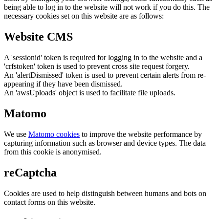
being able to log in to the website will not work if you do this. The
necessary cookies set on this website are as follows:
Website CMS
A 'sessionid' token is required for logging in to the website and a
'crfstoken' token is used to prevent cross site request forgery.
An 'alertDismissed' token is used to prevent certain alerts from re-
appearing if they have been dismissed.
An 'awsUploads' object is used to facilitate file uploads.
Matomo
We use
Matomo cookies
to improve the website performance by
capturing information such as browser and device types. The data
from this cookie is anonymised.
reCaptcha
Cookies are used to help distinguish between humans and bots on
contact forms on this website.