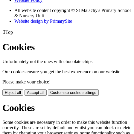
Website Policy
All website content copyright © St Malachy's Primary School
& Nursery Unit
Website design by PrimarySite

Top
Cookies
Unfortunately not the ones with chocolate chips.
Our cookies ensure you get the best experience on our website.
Please make your choice!
Reject all
Accept all
Customise cookie settings
Cookies
Some cookies are necessary in order to make this website function
correctly. These are set by default and whilst you can block or delete
them by changing your browser settings, some functionality such as