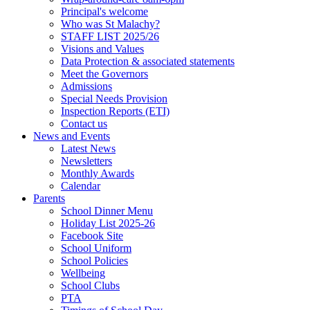
Principal's welcome
Who was St Malachy?
STAFF LIST 2025/26
Visions and Values
Data Protection & associated statements
Meet the Governors
Admissions
Special Needs Provision
Inspection Reports (ETI)
Contact us
News and Events
Latest News
Newsletters
Monthly Awards
Calendar
Parents
School Dinner Menu
Holiday List 2025-26
Facebook Site
School Uniform
School Policies
Wellbeing
School Clubs
PTA