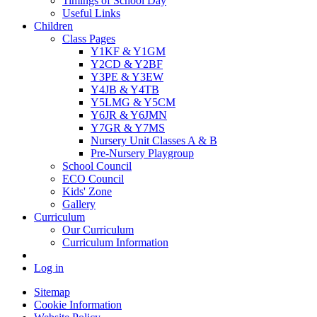
Timings of School Day
Useful Links
Children
Class Pages
Y1KF & Y1GM
Y2CD & Y2BF
Y3PE & Y3EW
Y4JB & Y4TB
Y5LMG & Y5CM
Y6JR & Y6JMN
Y7GR & Y7MS
Nursery Unit Classes A & B
Pre-Nursery Playgroup
School Council
ECO Council
Kids' Zone
Gallery
Curriculum
Our Curriculum
Curriculum Information
Log in
Sitemap
Cookie Information