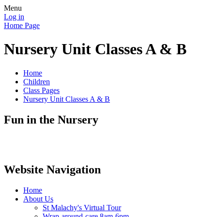
Menu
Log in
Home Page
Nursery Unit Classes A & B
Home
Children
Class Pages
Nursery Unit Classes A & B
Fun in the Nursery
Website Navigation
Home
About Us
St Malachy's Virtual Tour
Wrap-around-care 8am-6pm