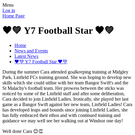
Menu
Log in
Home Page
🖤💚 Y7 Football Star 🖤💚
Home
News and Events
Latest News
🖤💚 Y7 Football Star 🖤💚
During the summer Cara attended goalkeeping training at Midgley
Park, Linfield FCs training ground. She was hoping to develop new
skills which she could utilise with her team Bangor Swift's and the
St Malachy's football team. Her prowess between the sticks was
noticed by some of the Linfield staff and after some deliberation,
Cara decided to join Linfield Ladies. Ironically, she played her last
game as a Bangor Swift against her new team, Linfield Ladies! Cara
has developed leaps and bounds since joining Linfield Ladies, she
has fully embraced their ethos and with continued training and
guidance we may well see her walking out at Windsor one day!
Well done Cara 😊👏