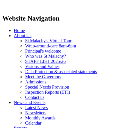
Website Navigation
Home
About Us
St Malachy's Virtual Tour
Wrap-around-care 8am-6pm
Principal's welcome
Who was St Malachy?
STAFF LIST 2025/26
Visions and Values
Data Protection & associated statements
Meet the Governors
Admissions
Special Needs Provision
Inspection Reports (ETI)
Contact us
News and Events
Latest News
Newsletters
Monthly Awards
Calendar