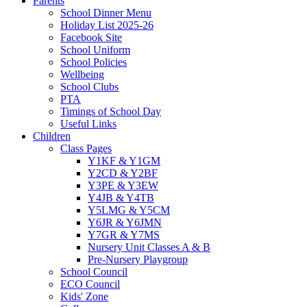
Parents
School Dinner Menu
Holiday List 2025-26
Facebook Site
School Uniform
School Policies
Wellbeing
School Clubs
PTA
Timings of School Day
Useful Links
Children
Class Pages
Y1KF & Y1GM
Y2CD & Y2BF
Y3PE & Y3EW
Y4JB & Y4TB
Y5LMG & Y5CM
Y6JR & Y6JMN
Y7GR & Y7MS
Nursery Unit Classes A & B
Pre-Nursery Playgroup
School Council
ECO Council
Kids' Zone