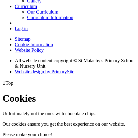
Gallery
Curriculum
Our Curriculum
Curriculum Information
Log in
Sitemap
Cookie Information
Website Policy
All website content copyright © St Malachy's Primary School
& Nursery Unit
Website design by PrimarySite

Top
Cookies
Unfortunately not the ones with chocolate chips.
Our cookies ensure you get the best experience on our website.
Please make your choice!