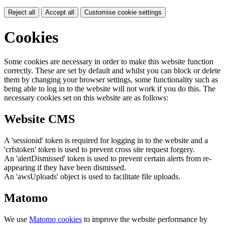
Reject all
Accept all
Customise cookie settings
Cookies
Some cookies are necessary in order to make this website function
correctly. These are set by default and whilst you can block or delete
them by changing your browser settings, some functionality such as
being able to log in to the website will not work if you do this. The
necessary cookies set on this website are as follows:
Website CMS
A 'sessionid' token is required for logging in to the website and a
'crfstoken' token is used to prevent cross site request forgery.
An 'alertDismissed' token is used to prevent certain alerts from re-
appearing if they have been dismissed.
An 'awsUploads' object is used to facilitate file uploads.
Matomo
We use
Matomo cookies
to improve the website performance by