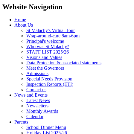
Website Navigation
Home
About Us
St Malachy's Virtual Tour
Wrap-around-care 8am-6pm
Principal's welcome
Who was St Malachy?
STAFF LIST 2025/26
Visions and Values
Data Protection & associated statements
Meet the Governors
Admissions
Special Needs Provision
Inspection Reports (ETI)
Contact us
News and Events
Latest News
Newsletters
Monthly Awards
Calendar
Parents
School Dinner Menu
Holiday List 2025-26