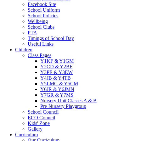
Facebook Site
School Uniform
School Policies
Wellbeing
School Clubs
PTA
Timings of School Day
Useful Links
Children
Class Pages
Y1KF & Y1GM
Y2CD & Y2BF
Y3PE & Y3EW
Y4JB & Y4TB
Y5LMG & Y5CM
Y6JR & Y6JMN
Y7GR & Y7MS
Nursery Unit Classes A & B
Pre-Nursery Playgroup
School Council
ECO Council
Kids' Zone
Gallery
Curriculum
Our Curriculum