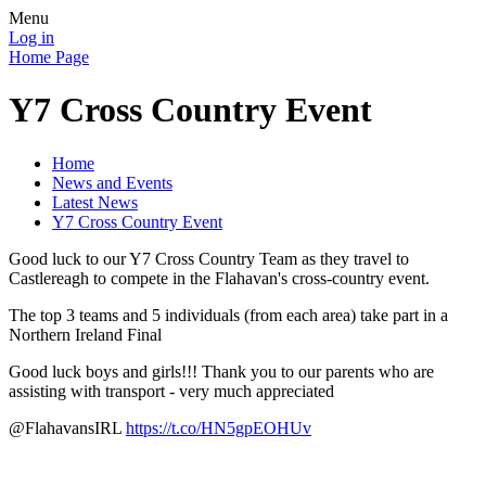
Menu
Log in
Home Page
Y7 Cross Country Event
Home
News and Events
Latest News
Y7 Cross Country Event
Good luck to our Y7 Cross Country Team as they travel to
Castlereagh to compete in the Flahavan's cross-country event.
The top 3 teams and 5 individuals (from each area) take part in a
Northern Ireland Final
Good luck boys and girls!!! Thank you to our parents who are
assisting with transport - very much appreciated
@FlahavansIRL
https://t.co/HN5gpEOHUv