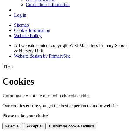
Curriculum Information
Log in
Sitemap
Cookie Information
Website Policy
All website content copyright © St Malachy's Primary School
& Nursery Unit
Website design by PrimarySite

Top
Cookies
Unfortunately not the ones with chocolate chips.
Our cookies ensure you get the best experience on our website.
Please make your choice!
Reject all
Accept all
Customise cookie settings