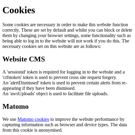
Cookies
Some cookies are necessary in order to make this website function
correctly. These are set by default and whilst you can block or delete
them by changing your browser settings, some functionality such as
being able to log in to the website will not work if you do this. The
necessary cookies set on this website are as follows:
Website CMS
A 'sessionid' token is required for logging in to the website and a
'crfstoken' token is used to prevent cross site request forgery.
An 'alertDismissed' token is used to prevent certain alerts from re-
appearing if they have been dismissed.
An 'awsUploads' object is used to facilitate file uploads.
Matomo
We use
Matomo cookies
to improve the website performance by
capturing information such as browser and device types. The data
from this cookie is anonymised.