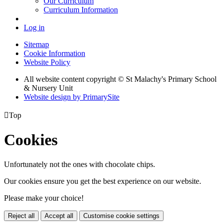
Our Curriculum
Curriculum Information
Log in
Sitemap
Cookie Information
Website Policy
All website content copyright © St Malachy's Primary School
& Nursery Unit
Website design by PrimarySite

Top
Cookies
Unfortunately not the ones with chocolate chips.
Our cookies ensure you get the best experience on our website.
Please make your choice!
Reject all
Accept all
Customise cookie settings