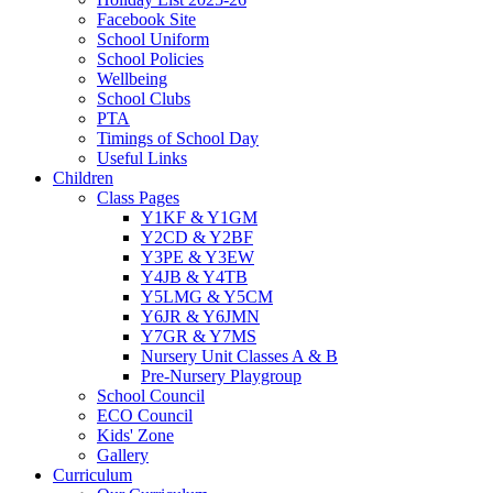
Facebook Site
School Uniform
School Policies
Wellbeing
School Clubs
PTA
Timings of School Day
Useful Links
Children
Class Pages
Y1KF & Y1GM
Y2CD & Y2BF
Y3PE & Y3EW
Y4JB & Y4TB
Y5LMG & Y5CM
Y6JR & Y6JMN
Y7GR & Y7MS
Nursery Unit Classes A & B
Pre-Nursery Playgroup
School Council
ECO Council
Kids' Zone
Gallery
Curriculum