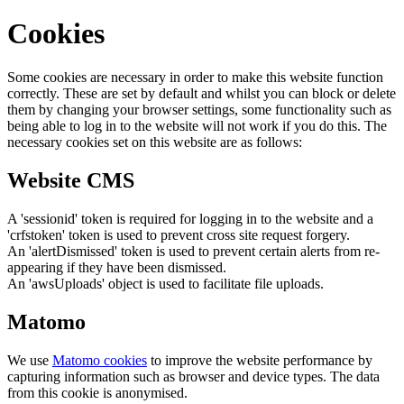
Cookies
Some cookies are necessary in order to make this website function
correctly. These are set by default and whilst you can block or delete
them by changing your browser settings, some functionality such as
being able to log in to the website will not work if you do this. The
necessary cookies set on this website are as follows:
Website CMS
A 'sessionid' token is required for logging in to the website and a
'crfstoken' token is used to prevent cross site request forgery.
An 'alertDismissed' token is used to prevent certain alerts from re-
appearing if they have been dismissed.
An 'awsUploads' object is used to facilitate file uploads.
Matomo
We use
Matomo cookies
to improve the website performance by
capturing information such as browser and device types. The data
from this cookie is anonymised.