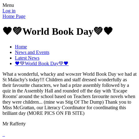
Menu
Log in
Home Page
🖤💚World Book Day💚🖤
Home
News and Events
Latest News
🖤💚World Book Day💚🖤
What a wonderful, whacky and wowzer World Book Day we had at
St Malachy's today!!! Children and staff dressed wonderfully as
their favourite characters, we had a prize assembly followed by a
quiz in the Assembly Hall and rounded off the day with 'Escape
Rooms' around the school based on Teachers favourite novels when
they were children... (mine was Stig Of The Dump) Thank you to
Miss McGrattan, our Literacy Coordinator for coordinating this
brilliant day (MORE PICS ON FB SITE)
Mr Rafferty