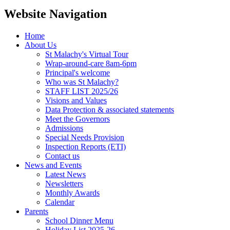
Website Navigation
Home
About Us
St Malachy's Virtual Tour
Wrap-around-care 8am-6pm
Principal's welcome
Who was St Malachy?
STAFF LIST 2025/26
Visions and Values
Data Protection & associated statements
Meet the Governors
Admissions
Special Needs Provision
Inspection Reports (ETI)
Contact us
News and Events
Latest News
Newsletters
Monthly Awards
Calendar
Parents
School Dinner Menu
Holiday List 2025-26