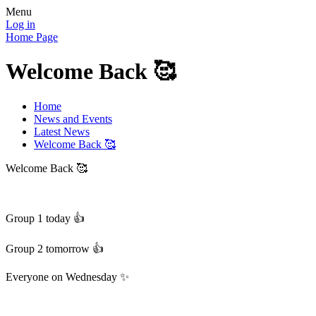
Menu
Log in
Home Page
Welcome Back 🥰
Home
News and Events
Latest News
Welcome Back 🥰
Welcome Back 🥰
Group 1 today 👍
Group 2 tomorrow 👍
Everyone on Wednesday ✨