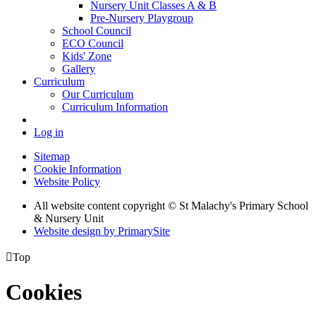
Nursery Unit Classes A & B
Pre-Nursery Playgroup
School Council
ECO Council
Kids' Zone
Gallery
Curriculum
Our Curriculum
Curriculum Information
Log in
Sitemap
Cookie Information
Website Policy
All website content copyright © St Malachy's Primary School
& Nursery Unit
Website design by PrimarySite

Top
Cookies