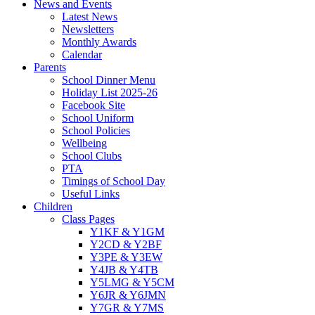
News and Events
Latest News
Newsletters
Monthly Awards
Calendar
Parents
School Dinner Menu
Holiday List 2025-26
Facebook Site
School Uniform
School Policies
Wellbeing
School Clubs
PTA
Timings of School Day
Useful Links
Children
Class Pages
Y1KF & Y1GM
Y2CD & Y2BF
Y3PE & Y3EW
Y4JB & Y4TB
Y5LMG & Y5CM
Y6JR & Y6JMN
Y7GR & Y7MS