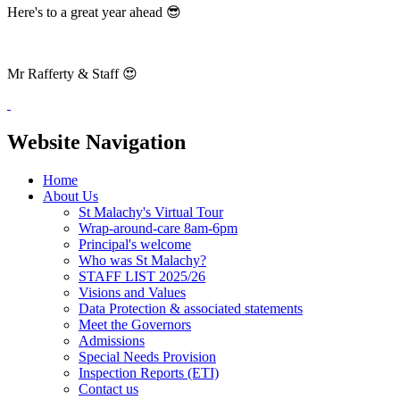
Here's to a great year ahead 😎
Mr Rafferty & Staff 😍
Website Navigation
Home
About Us
St Malachy's Virtual Tour
Wrap-around-care 8am-6pm
Principal's welcome
Who was St Malachy?
STAFF LIST 2025/26
Visions and Values
Data Protection & associated statements
Meet the Governors
Admissions
Special Needs Provision
Inspection Reports (ETI)
Contact us