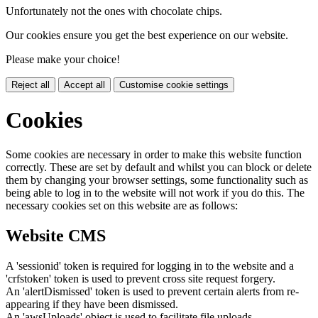
Unfortunately not the ones with chocolate chips.
Our cookies ensure you get the best experience on our website.
Please make your choice!
Reject all
Accept all
Customise cookie settings
Cookies
Some cookies are necessary in order to make this website function
correctly. These are set by default and whilst you can block or delete
them by changing your browser settings, some functionality such as
being able to log in to the website will not work if you do this. The
necessary cookies set on this website are as follows:
Website CMS
A 'sessionid' token is required for logging in to the website and a
'crfstoken' token is used to prevent cross site request forgery.
An 'alertDismissed' token is used to prevent certain alerts from re-
appearing if they have been dismissed.
An 'awsUploads' object is used to facilitate file uploads.