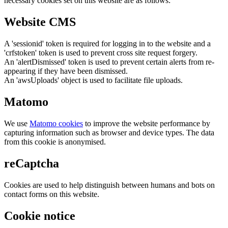
necessary cookies set on this website are as follows:
Website CMS
A 'sessionid' token is required for logging in to the website and a
'crfstoken' token is used to prevent cross site request forgery.
An 'alertDismissed' token is used to prevent certain alerts from re-
appearing if they have been dismissed.
An 'awsUploads' object is used to facilitate file uploads.
Matomo
We use
Matomo cookies
to improve the website performance by
capturing information such as browser and device types. The data
from this cookie is anonymised.
reCaptcha
Cookies are used to help distinguish between humans and bots on
contact forms on this website.
Cookie notice