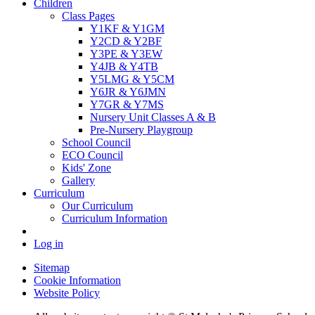
Children
Class Pages
Y1KF & Y1GM
Y2CD & Y2BF
Y3PE & Y3EW
Y4JB & Y4TB
Y5LMG & Y5CM
Y6JR & Y6JMN
Y7GR & Y7MS
Nursery Unit Classes A & B
Pre-Nursery Playgroup
School Council
ECO Council
Kids' Zone
Gallery
Curriculum
Our Curriculum
Curriculum Information
Log in
Sitemap
Cookie Information
Website Policy