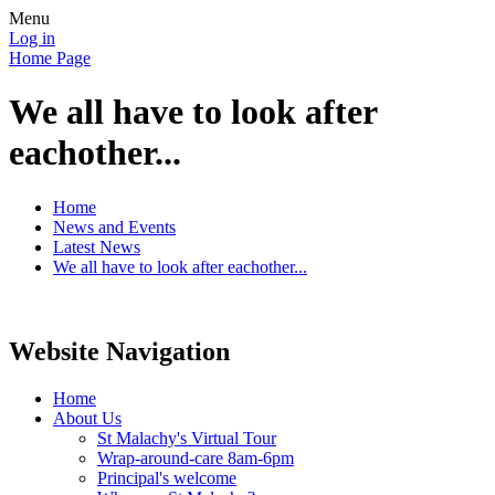
Menu
Log in
Home Page
We all have to look after
eachother...
Home
News and Events
Latest News
We all have to look after eachother...
Website Navigation
Home
About Us
St Malachy's Virtual Tour
Wrap-around-care 8am-6pm
Principal's welcome