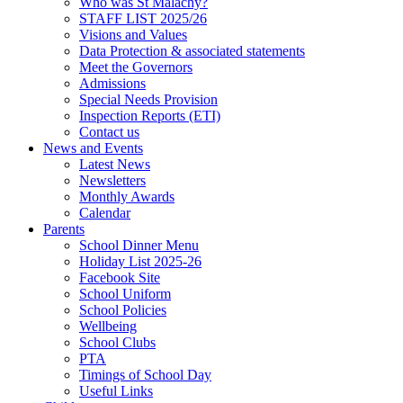
Who was St Malachy?
STAFF LIST 2025/26
Visions and Values
Data Protection & associated statements
Meet the Governors
Admissions
Special Needs Provision
Inspection Reports (ETI)
Contact us
News and Events
Latest News
Newsletters
Monthly Awards
Calendar
Parents
School Dinner Menu
Holiday List 2025-26
Facebook Site
School Uniform
School Policies
Wellbeing
School Clubs
PTA
Timings of School Day
Useful Links