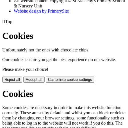
All website content copyright © St Malachy's Primary School
& Nursery Unit
Website design by PrimarySite

Top
Cookies
Unfortunately not the ones with chocolate chips.
Our cookies ensure you get the best experience on our website.
Please make your choice!
Reject all
Accept all
Customise cookie settings
Cookies
Some cookies are necessary in order to make this website function
correctly. These are set by default and whilst you can block or delete
them by changing your browser settings, some functionality such as
being able to log in to the website will not work if you do this. The