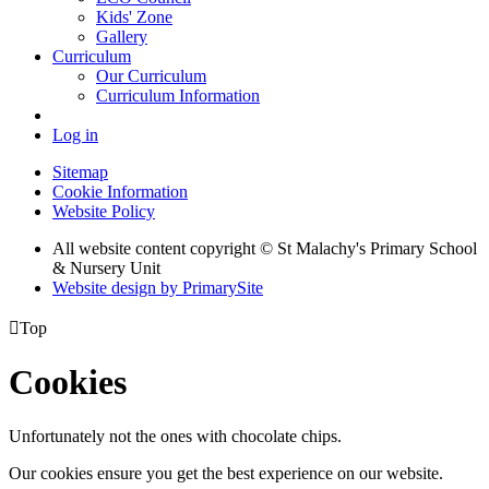
Kids' Zone
Gallery
Curriculum
Our Curriculum
Curriculum Information
Log in
Sitemap
Cookie Information
Website Policy
All website content copyright © St Malachy's Primary School
& Nursery Unit
Website design by PrimarySite

Top
Cookies
Unfortunately not the ones with chocolate chips.
Our cookies ensure you get the best experience on our website.