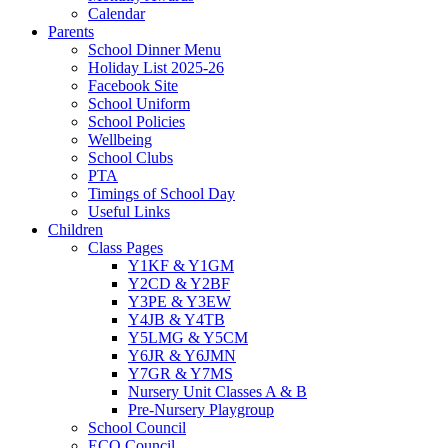
Calendar
Parents
School Dinner Menu
Holiday List 2025-26
Facebook Site
School Uniform
School Policies
Wellbeing
School Clubs
PTA
Timings of School Day
Useful Links
Children
Class Pages
Y1KF & Y1GM
Y2CD & Y2BF
Y3PE & Y3EW
Y4JB & Y4TB
Y5LMG & Y5CM
Y6JR & Y6JMN
Y7GR & Y7MS
Nursery Unit Classes A & B
Pre-Nursery Playgroup
School Council
ECO Council