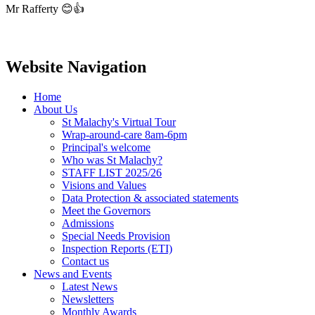
Mr Rafferty 😊👍
Website Navigation
Home
About Us
St Malachy's Virtual Tour
Wrap-around-care 8am-6pm
Principal's welcome
Who was St Malachy?
STAFF LIST 2025/26
Visions and Values
Data Protection & associated statements
Meet the Governors
Admissions
Special Needs Provision
Inspection Reports (ETI)
Contact us
News and Events
Latest News
Newsletters
Monthly Awards