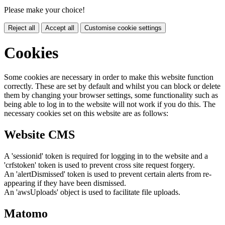
Please make your choice!
Reject all
Accept all
Customise cookie settings
Cookies
Some cookies are necessary in order to make this website function
correctly. These are set by default and whilst you can block or delete
them by changing your browser settings, some functionality such as
being able to log in to the website will not work if you do this. The
necessary cookies set on this website are as follows:
Website CMS
A 'sessionid' token is required for logging in to the website and a
'crfstoken' token is used to prevent cross site request forgery.
An 'alertDismissed' token is used to prevent certain alerts from re-
appearing if they have been dismissed.
An 'awsUploads' object is used to facilitate file uploads.
Matomo