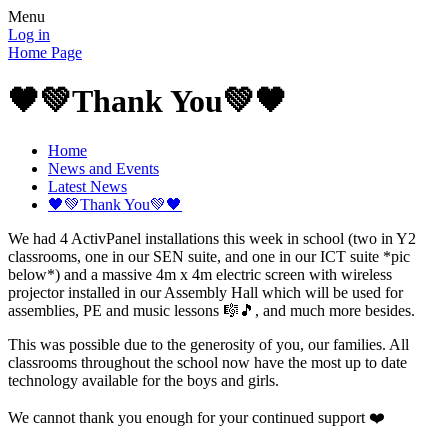
Menu
Log in
Home Page
🖤💚Thank You💚🖤
Home
News and Events
Latest News
🖤💚Thank You💚🖤
We had 4 ActivPanel installations this week in school (two in Y2
classrooms, one in our SEN suite, and one in our ICT suite *pic
below*) and a massive 4m x 4m electric screen with wireless
projector installed in our Assembly Hall which will be used for
assemblies, PE and music lessons 🎼🎵, and much more besides.
This was possible due to the generosity of you, our families. All
classrooms throughout the school now have the most up to date
technology available for the boys and girls.
We cannot thank you enough for your continued support ❤️