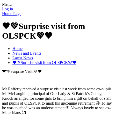
Menu
Log in
Home Page
🖤💚Surprise visit from
OLSPCK💚🖤
Home
News and Events
Latest News
🖤💚Surprise visit from OLSPCK💚🖤
🖤💚Surprise Visit!💚🖤
Mr Rafferty received a surprise visit last week from some ex-pupils!
Ms McLaughlin, principal of Our Lady & St Patrick's College
Knock arranged for some girls to bring him a gift on behalf of staff
and pupils of OLSPCK to mark his upcoming retirement 😀 To say
he was touched was an understatement!!! Always lovely to see ex-
Malachians 🥰