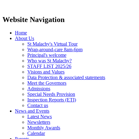
Website Navigation
Home
About Us
St Malachy's Virtual Tour
Wrap-around-care 8am-6pm
Principal's welcome
Who was St Malachy?
STAFF LIST 2025/26
Visions and Values
Data Protection & associated statements
Meet the Governors
Admissions
Special Needs Provision
Inspection Reports (ETI)
Contact us
News and Events
Latest News
Newsletters
Monthly Awards
Calendar
Parents