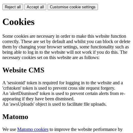
Reject all
Accept all
Customise cookie settings
Cookies
Some cookies are necessary in order to make this website function
correctly. These are set by default and whilst you can block or delete
them by changing your browser settings, some functionality such as
being able to log in to the website will not work if you do this. The
necessary cookies set on this website are as follows:
Website CMS
A 'sessionid' token is required for logging in to the website and a
'crfstoken' token is used to prevent cross site request forgery.
An 'alertDismissed' token is used to prevent certain alerts from re-
appearing if they have been dismissed.
An 'awsUploads' object is used to facilitate file uploads.
Matomo
We use
Matomo cookies
to improve the website performance by