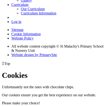
Gallery
Curriculum
Our Curriculum
Curriculum Information
Log in
Sitemap
Cookie Information
Website Policy
All website content copyright © St Malachy's Primary School
& Nursery Unit
Website design by PrimarySite

Top
Cookies
Unfortunately not the ones with chocolate chips.
Our cookies ensure you get the best experience on our website.
Please make your choice!