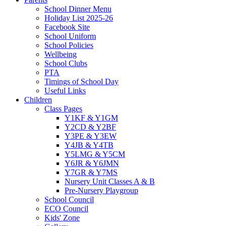
School Dinner Menu
Holiday List 2025-26
Facebook Site
School Uniform
School Policies
Wellbeing
School Clubs
PTA
Timings of School Day
Useful Links
Children
Class Pages
Y1KF & Y1GM
Y2CD & Y2BF
Y3PE & Y3EW
Y4JB & Y4TB
Y5LMG & Y5CM
Y6JR & Y6JMN
Y7GR & Y7MS
Nursery Unit Classes A & B
Pre-Nursery Playgroup
School Council
ECO Council
Kids' Zone