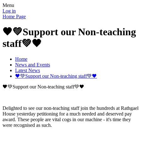
Menu
Log in
Home Page
🖤💚Support our Non-teaching
staff💚🖤
Home
News and Events
Latest News
🖤💚Support our Non-teaching staff💚🖤
🖤💚Support our Non-teaching staff💚🖤
Delighted to see our non-teaching staff join the hundreds at Rathgael
House yesterday petitioning for a much needed and deserved pay
award. These people are vital cogs in our machine - it's time they
were recognised as such.