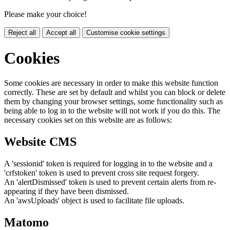
Please make your choice!
Reject all
Accept all
Customise cookie settings
Cookies
Some cookies are necessary in order to make this website function
correctly. These are set by default and whilst you can block or delete
them by changing your browser settings, some functionality such as
being able to log in to the website will not work if you do this. The
necessary cookies set on this website are as follows:
Website CMS
A 'sessionid' token is required for logging in to the website and a
'crfstoken' token is used to prevent cross site request forgery.
An 'alertDismissed' token is used to prevent certain alerts from re-
appearing if they have been dismissed.
An 'awsUploads' object is used to facilitate file uploads.
Matomo