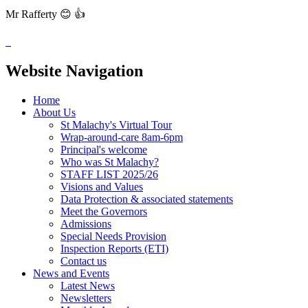
Mr Rafferty 😊 👍
Website Navigation
Home
About Us
St Malachy's Virtual Tour
Wrap-around-care 8am-6pm
Principal's welcome
Who was St Malachy?
STAFF LIST 2025/26
Visions and Values
Data Protection & associated statements
Meet the Governors
Admissions
Special Needs Provision
Inspection Reports (ETI)
Contact us
News and Events
Latest News
Newsletters