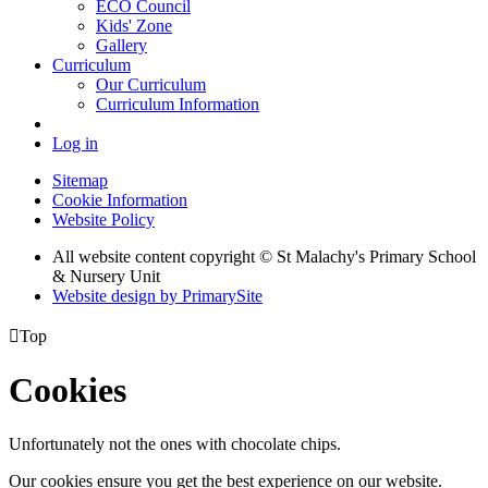
ECO Council
Kids' Zone
Gallery
Curriculum
Our Curriculum
Curriculum Information
Log in
Sitemap
Cookie Information
Website Policy
All website content copyright © St Malachy's Primary School
& Nursery Unit
Website design by PrimarySite

Top
Cookies
Unfortunately not the ones with chocolate chips.
Our cookies ensure you get the best experience on our website.