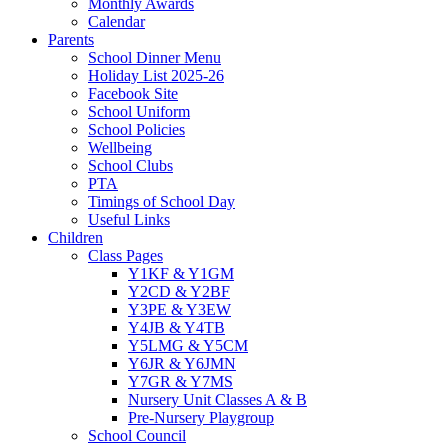
Monthly Awards
Calendar
Parents
School Dinner Menu
Holiday List 2025-26
Facebook Site
School Uniform
School Policies
Wellbeing
School Clubs
PTA
Timings of School Day
Useful Links
Children
Class Pages
Y1KF & Y1GM
Y2CD & Y2BF
Y3PE & Y3EW
Y4JB & Y4TB
Y5LMG & Y5CM
Y6JR & Y6JMN
Y7GR & Y7MS
Nursery Unit Classes A & B
Pre-Nursery Playgroup
School Council