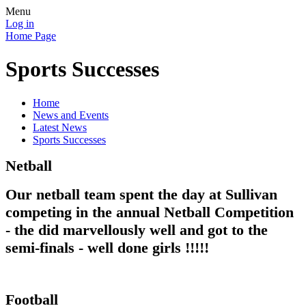
Menu
Log in
Home Page
Sports Successes
Home
News and Events
Latest News
Sports Successes
Netball
Our netball team spent the day at Sullivan
competing in the annual Netball Competition
- the did marvellously well and got to the
semi-finals - well done girls !!!!!
Football