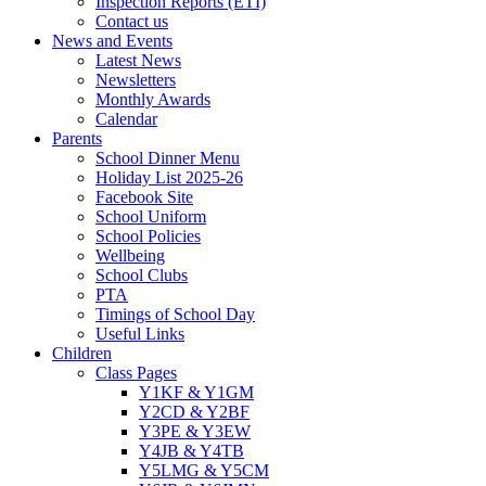
Inspection Reports (ETI)
Contact us
News and Events
Latest News
Newsletters
Monthly Awards
Calendar
Parents
School Dinner Menu
Holiday List 2025-26
Facebook Site
School Uniform
School Policies
Wellbeing
School Clubs
PTA
Timings of School Day
Useful Links
Children
Class Pages
Y1KF & Y1GM
Y2CD & Y2BF
Y3PE & Y3EW
Y4JB & Y4TB
Y5LMG & Y5CM