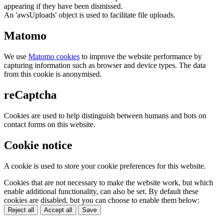
appearing if they have been dismissed.
An 'awsUploads' object is used to facilitate file uploads.
Matomo
We use
Matomo cookies
to improve the website performance by
capturing information such as browser and device types. The data
from this cookie is anonymised.
reCaptcha
Cookies are used to help distinguish between humans and bots on
contact forms on this website.
Cookie notice
A cookie is used to store your cookie preferences for this website.
Cookies that are not necessary to make the website work, but which
enable additional functionality, can also be set. By default these
cookies are disabled, but you can choose to enable them below:
Reject all
Accept all
Save