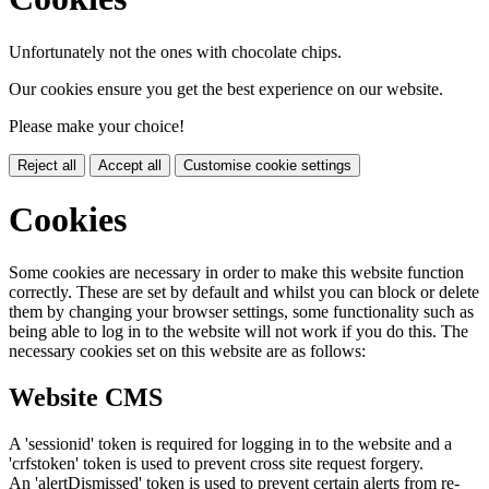
Unfortunately not the ones with chocolate chips.
Our cookies ensure you get the best experience on our website.
Please make your choice!
Reject all
Accept all
Customise cookie settings
Cookies
Some cookies are necessary in order to make this website function
correctly. These are set by default and whilst you can block or delete
them by changing your browser settings, some functionality such as
being able to log in to the website will not work if you do this. The
necessary cookies set on this website are as follows:
Website CMS
A 'sessionid' token is required for logging in to the website and a
'crfstoken' token is used to prevent cross site request forgery.
An 'alertDismissed' token is used to prevent certain alerts from re-