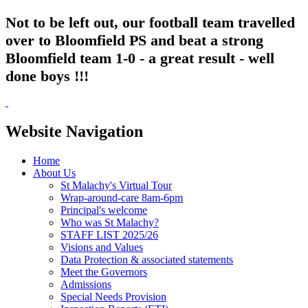
Not to be left out, our football team travelled
over to Bloomfield PS and beat a strong
Bloomfield team 1-0 - a great result - well
done boys !!!
Website Navigation
Home
About Us
St Malachy's Virtual Tour
Wrap-around-care 8am-6pm
Principal's welcome
Who was St Malachy?
STAFF LIST 2025/26
Visions and Values
Data Protection & associated statements
Meet the Governors
Admissions
Special Needs Provision