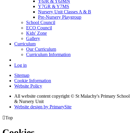
Y6JR & Y6JMN
Y7GR & Y7MS
Nursery Unit Classes A & B
Pre-Nursery Playgroup
School Council
ECO Council
Kids' Zone
Gallery
Curriculum
Our Curriculum
Curriculum Information
Log in
Sitemap
Cookie Information
Website Policy
All website content copyright © St Malachy's Primary School
& Nursery Unit
Website design by PrimarySite

Top
Cookies