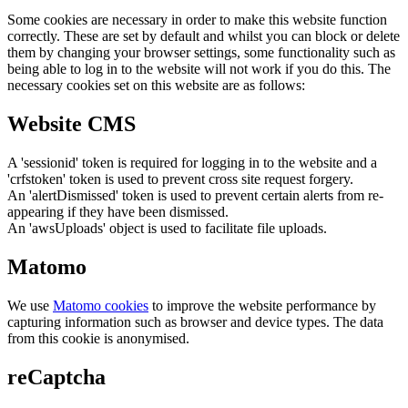
Some cookies are necessary in order to make this website function
correctly. These are set by default and whilst you can block or delete
them by changing your browser settings, some functionality such as
being able to log in to the website will not work if you do this. The
necessary cookies set on this website are as follows:
Website CMS
A 'sessionid' token is required for logging in to the website and a
'crfstoken' token is used to prevent cross site request forgery.
An 'alertDismissed' token is used to prevent certain alerts from re-
appearing if they have been dismissed.
An 'awsUploads' object is used to facilitate file uploads.
Matomo
We use
Matomo cookies
to improve the website performance by
capturing information such as browser and device types. The data
from this cookie is anonymised.
reCaptcha