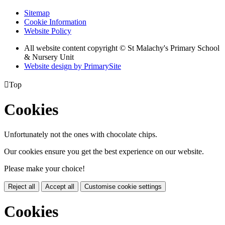
Sitemap
Cookie Information
Website Policy
All website content copyright © St Malachy's Primary School
& Nursery Unit
Website design by PrimarySite

Top
Cookies
Unfortunately not the ones with chocolate chips.
Our cookies ensure you get the best experience on our website.
Please make your choice!
Reject all
Accept all
Customise cookie settings
Cookies