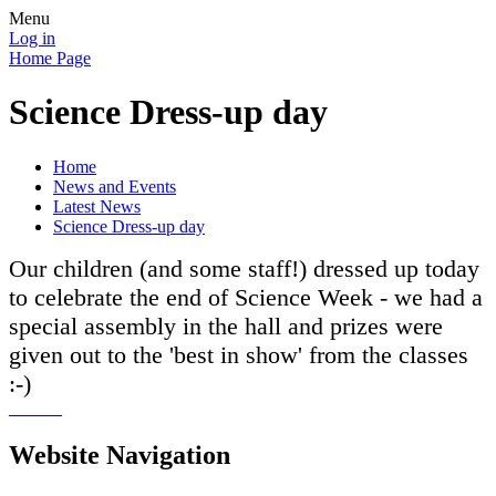
Menu
Log in
Home Page
Science Dress-up day
Home
News and Events
Latest News
Science Dress-up day
Our children (and some staff!) dressed up today
to celebrate the end of Science Week - we had a
special assembly in the hall and prizes were
given out to the 'best in show' from the classes
:-)
Website Navigation