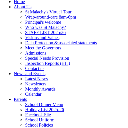
Home
About Us
St Malachy's Virtual Tour
Wrap-around-care 8am-6pm
Principal's welcome
Who was St Malachy?
STAFF LIST 2025/26
Visions and Values
Data Protection & associated statements
Meet the Governors
Admissions
Special Needs Provision
Inspection Reports (ETI)
Contact us
News and Events
Latest News
Newsletters
Monthly Awards
Calendar
Parents
School Dinner Menu
Holiday List 2025-26
Facebook Site
School Uniform
School Policies