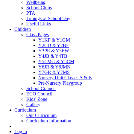
Wellbeing
School Clubs
PTA
Timings of School Day
Useful Links
Children
Class Pages
Y1KF & Y1GM
Y2CD & Y2BF
Y3PE & Y3EW
Y4JB & Y4TB
Y5LMG & Y5CM
Y6JR & Y6JMN
Y7GR & Y7MS
Nursery Unit Classes A & B
Pre-Nursery Playgroup
School Council
ECO Council
Kids' Zone
Gallery
Curriculum
Our Curriculum
Curriculum Information
Log in