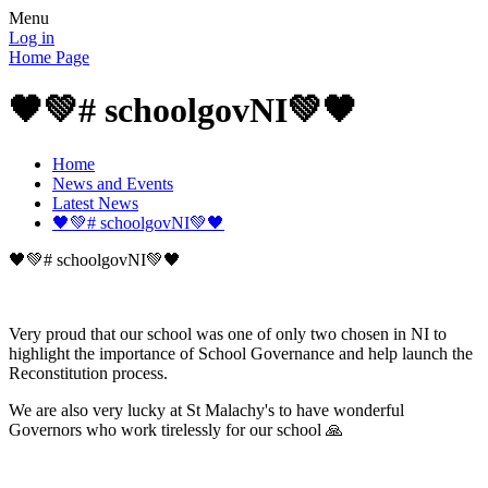
Menu
Log in
Home Page
🖤💚# schoolgovNI💚🖤
Home
News and Events
Latest News
🖤💚# schoolgovNI💚🖤
🖤💚# schoolgovNI💚🖤
Very proud that our school was one of only two chosen in NI to
highlight the importance of School Governance and help launch the
Reconstitution process.
We are also very lucky at St Malachy's to have wonderful
Governors who work tirelessly for our school 🙏