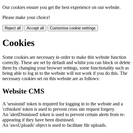
Our cookies ensure you get the best experience on our website.
Please make your choice!
Reject all
Accept all
Customise cookie settings
Cookies
Some cookies are necessary in order to make this website function
correctly. These are set by default and whilst you can block or delete
them by changing your browser settings, some functionality such as
being able to log in to the website will not work if you do this. The
necessary cookies set on this website are as follows:
Website CMS
A 'sessionid' token is required for logging in to the website and a
'crfstoken' token is used to prevent cross site request forgery.
An 'alertDismissed' token is used to prevent certain alerts from re-
appearing if they have been dismissed.
An 'awsUploads' object is used to facilitate file uploads.