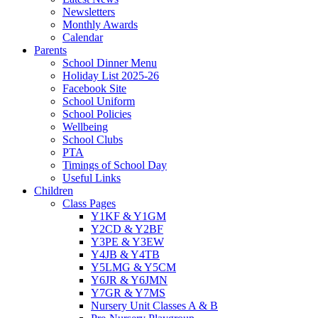
Newsletters
Monthly Awards
Calendar
Parents
School Dinner Menu
Holiday List 2025-26
Facebook Site
School Uniform
School Policies
Wellbeing
School Clubs
PTA
Timings of School Day
Useful Links
Children
Class Pages
Y1KF & Y1GM
Y2CD & Y2BF
Y3PE & Y3EW
Y4JB & Y4TB
Y5LMG & Y5CM
Y6JR & Y6JMN
Y7GR & Y7MS
Nursery Unit Classes A & B