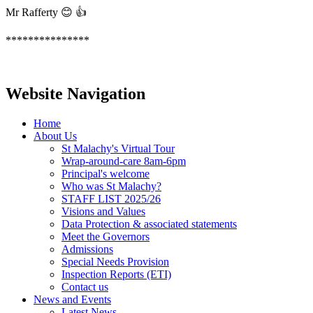
Mr Rafferty 😊 👍
***************
Website Navigation
Home
About Us
St Malachy's Virtual Tour
Wrap-around-care 8am-6pm
Principal's welcome
Who was St Malachy?
STAFF LIST 2025/26
Visions and Values
Data Protection & associated statements
Meet the Governors
Admissions
Special Needs Provision
Inspection Reports (ETI)
Contact us
News and Events
Latest News