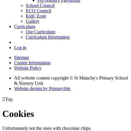
Pre-Nursery Playgroup
School Council
ECO Council
Kids' Zone
Gallery
Curriculum
Our Curriculum
Curriculum Information
Log in
Sitemap
Cookie Information
Website Policy
All website content copyright © St Malachy's Primary School
& Nursery Unit
Website design by PrimarySite

Top
Cookies
Unfortunately not the ones with chocolate chips.