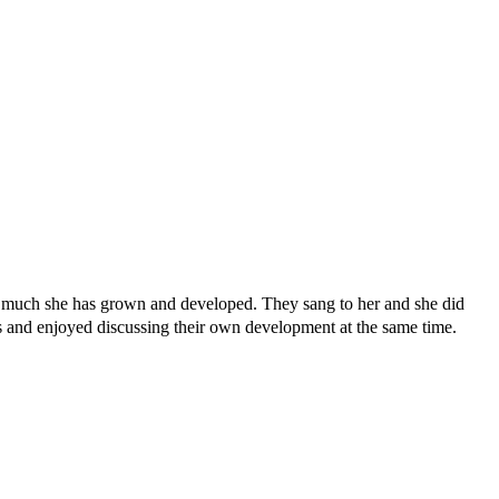
ow much she has grown and developed. They sang to her and she did
s and enjoyed discussing their own development at the same time.