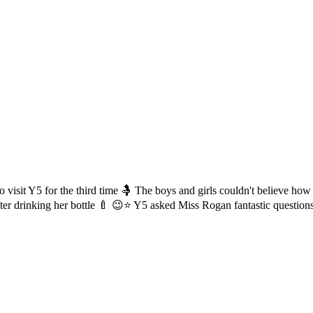
 visit Y5 for the third time 🤱 The boys and girls couldn't believe h
ter drinking her bottle 🍼 😉⭐️ Y5 asked Miss Rogan fantastic question