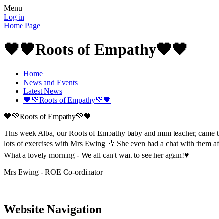
Menu
Log in
Home Page
🖤💚Roots of Empathy💚🖤
Home
News and Events
Latest News
🖤💚Roots of Empathy💚🖤
🖤💚Roots of Empathy💚🖤
This week Alba, our Roots of Empathy baby and mini teacher, came to
lots of exercises with Mrs Ewing 🎶 She even had a chat with them af
What a lovely morning - We all can't wait to see her again!♥️
Mrs Ewing - ROE Co-ordinator
Website Navigation