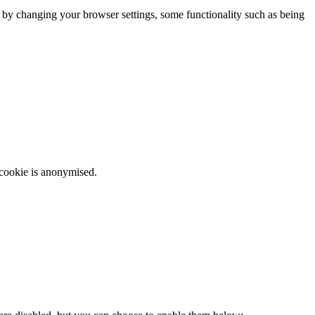
m by changing your browser settings, some functionality such as being
 cookie is anonymised.