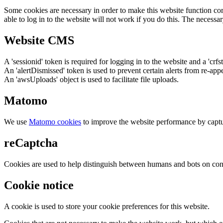
Some cookies are necessary in order to make this website function cor
able to log in to the website will not work if you do this. The necessar
Website CMS
A 'sessionid' token is required for logging in to the website and a 'crfs
An 'alertDismissed' token is used to prevent certain alerts from re-app
An 'awsUploads' object is used to facilitate file uploads.
Matomo
We use
Matomo cookies
to improve the website performance by captu
reCaptcha
Cookies are used to help distinguish between humans and bots on cont
Cookie notice
A cookie is used to store your cookie preferences for this website.