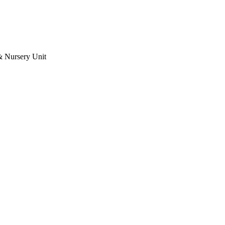
& Nursery Unit