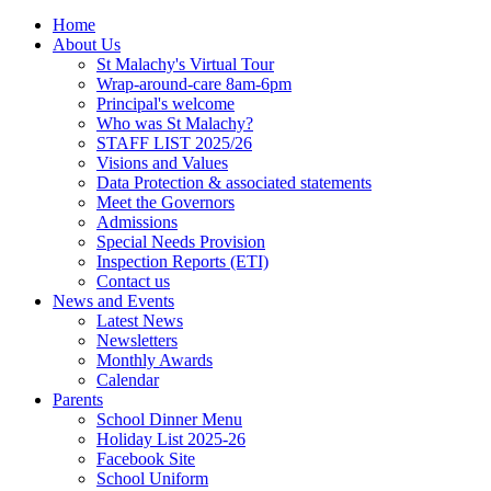
Home
About Us
St Malachy's Virtual Tour
Wrap-around-care 8am-6pm
Principal's welcome
Who was St Malachy?
STAFF LIST 2025/26
Visions and Values
Data Protection & associated statements
Meet the Governors
Admissions
Special Needs Provision
Inspection Reports (ETI)
Contact us
News and Events
Latest News
Newsletters
Monthly Awards
Calendar
Parents
School Dinner Menu
Holiday List 2025-26
Facebook Site
School Uniform