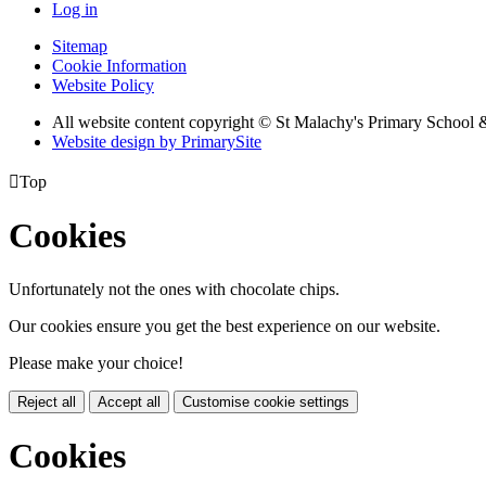
Log in
Sitemap
Cookie Information
Website Policy
All website content copyright © St Malachy's Primary School 
Website design by PrimarySite

Top
Cookies
Unfortunately not the ones with chocolate chips.
Our cookies ensure you get the best experience on our website.
Please make your choice!
Reject all
Accept all
Customise cookie settings
Cookies