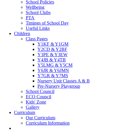
School Policies
Wellbeing
School Clubs
PTA
Timings of School Day
Useful Links
Children
Class Pages
Y1KF & Y1GM
Y2CD & Y2BF
Y3PE & Y3EW
Y4JB & Y4TB
Y5LMG & Y5CM
Y6JR & Y6JMN
Y7GR & Y7MS
Nursery Unit Classes A & B
Pre-Nursery Playgroup
School Council
ECO Council
Kids' Zone
Gallery
Curriculum
Our Curriculum
Curriculum Information