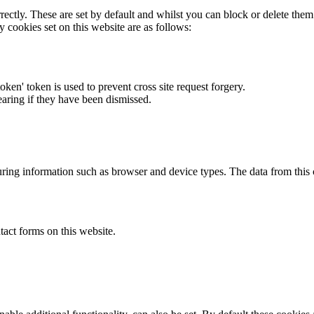
rectly. These are set by default and whilst you can block or delete the
y cookies set on this website are as follows:
token' token is used to prevent cross site request forgery.
earing if they have been dismissed.
ring information such as browser and device types. The data from this
act forms on this website.