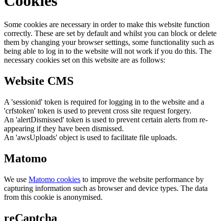
Cookies
Some cookies are necessary in order to make this website function
correctly. These are set by default and whilst you can block or delete
them by changing your browser settings, some functionality such as
being able to log in to the website will not work if you do this. The
necessary cookies set on this website are as follows:
Website CMS
A 'sessionid' token is required for logging in to the website and a
'crfstoken' token is used to prevent cross site request forgery.
An 'alertDismissed' token is used to prevent certain alerts from re-
appearing if they have been dismissed.
An 'awsUploads' object is used to facilitate file uploads.
Matomo
We use
Matomo cookies
to improve the website performance by
capturing information such as browser and device types. The data
from this cookie is anonymised.
reCaptcha