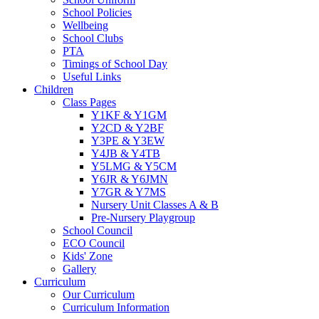
School Policies
Wellbeing
School Clubs
PTA
Timings of School Day
Useful Links
Children
Class Pages
Y1KF & Y1GM
Y2CD & Y2BF
Y3PE & Y3EW
Y4JB & Y4TB
Y5LMG & Y5CM
Y6JR & Y6JMN
Y7GR & Y7MS
Nursery Unit Classes A & B
Pre-Nursery Playgroup
School Council
ECO Council
Kids' Zone
Gallery
Curriculum
Our Curriculum
Curriculum Information