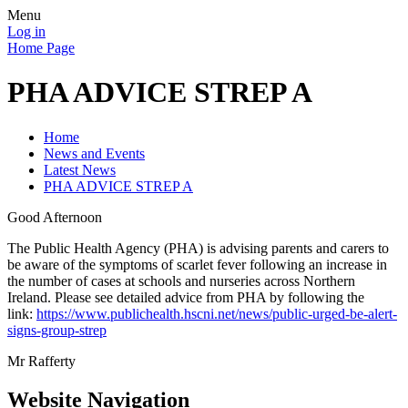
Menu
Log in
Home Page
PHA ADVICE STREP A
Home
News and Events
Latest News
PHA ADVICE STREP A
Good Afternoon
The Public Health Agency (PHA) is advising parents and carers to
be aware of the symptoms of scarlet fever following an increase in
the number of cases at schools and nurseries across Northern
Ireland. Please see detailed advice from PHA by following the
link:
https://www.publichealth.hscni.net/news/public-urged-be-alert-
signs-group-strep
Mr Rafferty
Website Navigation