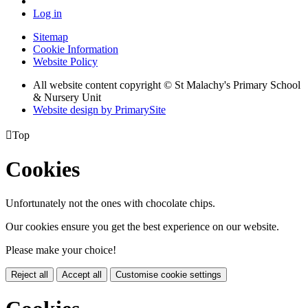
Log in
Sitemap
Cookie Information
Website Policy
All website content copyright © St Malachy's Primary School
& Nursery Unit
Website design by PrimarySite

Top
Cookies
Unfortunately not the ones with chocolate chips.
Our cookies ensure you get the best experience on our website.
Please make your choice!
Reject all
Accept all
Customise cookie settings