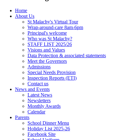
Home
About Us
St Malachy's Virtual Tour
Wrap-around-care 8am-6pm
Principal's welcome
Who was St Malachy?
STAFF LIST 2025/26
Visions and Values
Data Protection & associated statements
Meet the Governors
Admissions
Special Needs Provision
Inspection Reports (ETI)
Contact us
News and Events
Latest News
Newsletters
Monthly Awards
Calendar
Parents
School Dinner Menu
Holiday List 2025-26
Facebook Site
School Uniform