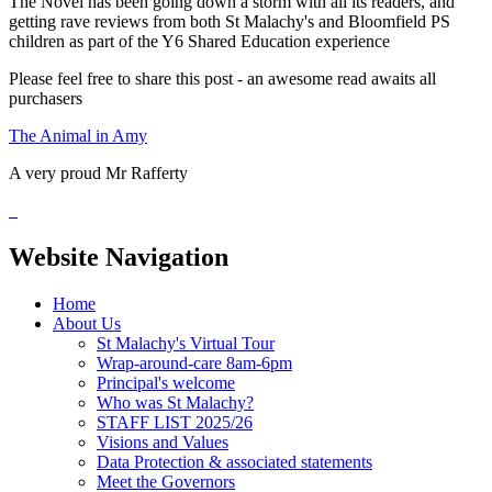
The Novel has been going down a storm with all its readers, and
getting rave reviews from both St Malachy's and Bloomfield PS
children as part of the Y6 Shared Education experience
Please feel free to share this post - an awesome read awaits all
purchasers
The Animal in Amy
A very proud Mr Rafferty
Website Navigation
Home
About Us
St Malachy's Virtual Tour
Wrap-around-care 8am-6pm
Principal's welcome
Who was St Malachy?
STAFF LIST 2025/26
Visions and Values
Data Protection & associated statements
Meet the Governors