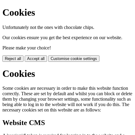
Cookies
Unfortunately not the ones with chocolate chips.
Our cookies ensure you get the best experience on our website.
Please make your choice!
Reject all
Accept all
Customise cookie settings
Cookies
Some cookies are necessary in order to make this website function
correctly. These are set by default and whilst you can block or delete
them by changing your browser settings, some functionality such as
being able to log in to the website will not work if you do this. The
necessary cookies set on this website are as follows:
Website CMS