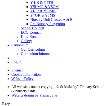
Y4JB & Y4TB
Y5LMG & Y5CM
Y6JR & Y6JMN
Y7GR & Y7MS
Nursery Unit Classes A & B
Pre-Nursery Playgroup
School Council
ECO Council
Kids' Zone
Gallery
Curriculum
Our Curriculum
Curriculum Information
Log in
Sitemap
Cookie Information
Website Policy
All website content copyright © St Malachy's Primary School
& Nursery Unit
Website design by PrimarySite

Top