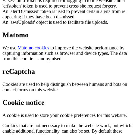
A 'sessionid' token is required for logging in to the website and a
'crfstoken' token is used to prevent cross site request forgery.
An 'alertDismissed' token is used to prevent certain alerts from re-
appearing if they have been dismissed.
An 'awsUploads' object is used to facilitate file uploads.
Matomo
We use
Matomo cookies
to improve the website performance by
capturing information such as browser and device types. The data
from this cookie is anonymised.
reCaptcha
Cookies are used to help distinguish between humans and bots on
contact forms on this website.
Cookie notice
A cookie is used to store your cookie preferences for this website.
Cookies that are not necessary to make the website work, but which
enable additional functionality, can also be set. By default these