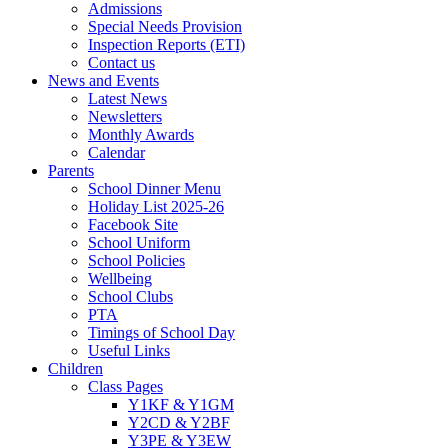
Admissions
Special Needs Provision
Inspection Reports (ETI)
Contact us
News and Events
Latest News
Newsletters
Monthly Awards
Calendar
Parents
School Dinner Menu
Holiday List 2025-26
Facebook Site
School Uniform
School Policies
Wellbeing
School Clubs
PTA
Timings of School Day
Useful Links
Children
Class Pages
Y1KF & Y1GM
Y2CD & Y2BF
Y3PE & Y3EW