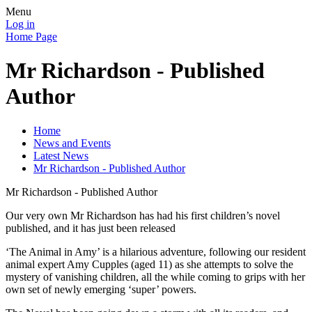
Menu
Log in
Home Page
Mr Richardson - Published
Author
Home
News and Events
Latest News
Mr Richardson - Published Author
Mr Richardson - Published Author
Our very own Mr Richardson has had his first children’s novel
published, and it has just been released
‘The Animal in Amy’ is a hilarious adventure, following our resident
animal expert Amy Cupples (aged 11) as she attempts to solve the
mystery of vanishing children, all the while coming to grips with her
own set of newly emerging ‘super’ powers.