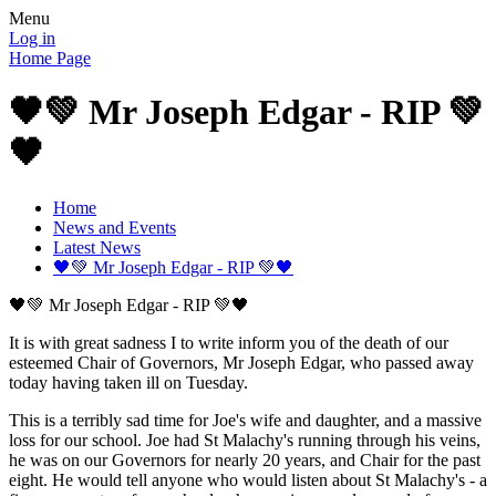
Menu
Log in
Home Page
🖤💚 Mr Joseph Edgar - RIP 💚
🖤
Home
News and Events
Latest News
🖤💚 Mr Joseph Edgar - RIP 💚🖤
🖤💚 Mr Joseph Edgar - RIP 💚🖤
It is with great sadness I to write inform you of the death of our
esteemed Chair of Governors, Mr Joseph Edgar, who passed away
today having taken ill on Tuesday.
This is a terribly sad time for Joe's wife and daughter, and a massive
loss for our school. Joe had St Malachy's running through his veins,
he was on our Governors for nearly 20 years, and Chair for the past
eight. He would tell anyone who would listen about St Malachy's - a