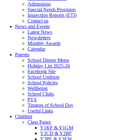
Admissions
Special Needs Provision
Inspection Reports (ETI)
Contact us
News and Events
Latest News
Newsletters
Monthly Awards
Calendar
Parents
School Dinner Menu
Holiday List 2025-26
Facebook Site
School Uniform
School Policies
Wellbeing
School Clubs
PTA
Timings of School Day
Useful Links
Children
Class Pages
Y1KF & Y1GM
Y2CD & Y2BF
Y3PE & Y3EW