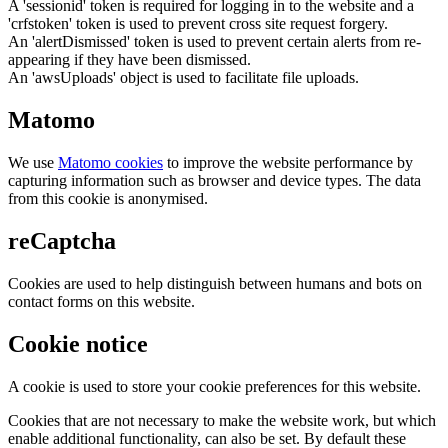
A 'sessionid' token is required for logging in to the website and a
'crfstoken' token is used to prevent cross site request forgery.
An 'alertDismissed' token is used to prevent certain alerts from re-
appearing if they have been dismissed.
An 'awsUploads' object is used to facilitate file uploads.
Matomo
We use
Matomo cookies
to improve the website performance by
capturing information such as browser and device types. The data
from this cookie is anonymised.
reCaptcha
Cookies are used to help distinguish between humans and bots on
contact forms on this website.
Cookie notice
A cookie is used to store your cookie preferences for this website.
Cookies that are not necessary to make the website work, but which
enable additional functionality, can also be set. By default these