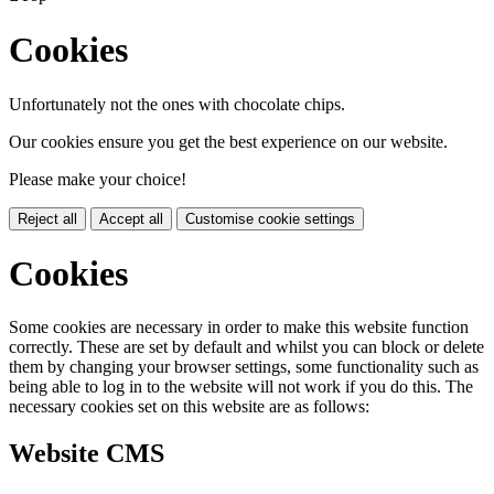
Cookies
Unfortunately not the ones with chocolate chips.
Our cookies ensure you get the best experience on our website.
Please make your choice!
Reject all
Accept all
Customise cookie settings
Cookies
Some cookies are necessary in order to make this website function
correctly. These are set by default and whilst you can block or delete
them by changing your browser settings, some functionality such as
being able to log in to the website will not work if you do this. The
necessary cookies set on this website are as follows:
Website CMS