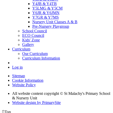
Y4JB & Y4TB
Y5LMG & Y5CM
Y6JR & Y6JMN
Y7GR & Y7MS
Nursery Unit Classes A & B
Pre-Nursery Playgroup
School Council
ECO Council
Kids' Zone
Gallery
Curriculum
Our Curriculum
Curriculum Information
Log in
Sitemap
Cookie Information
Website Policy
All website content copyright © St Malachy's Primary School
& Nursery Unit
Website design by PrimarySite

Top