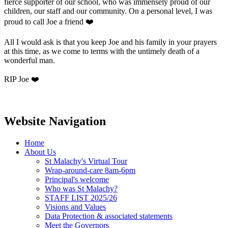
fierce supporter of our school, who was immensely proud of our
children, our staff and our community. On a personal level, I was
proud to call Joe a friend ❤️
All I would ask is that you keep Joe and his family in your prayers
at this time, as we come to terms with the untimely death of a
wonderful man.
RIP Joe ❤️
Website Navigation
Home
About Us
St Malachy's Virtual Tour
Wrap-around-care 8am-6pm
Principal's welcome
Who was St Malachy?
STAFF LIST 2025/26
Visions and Values
Data Protection & associated statements
Meet the Governors