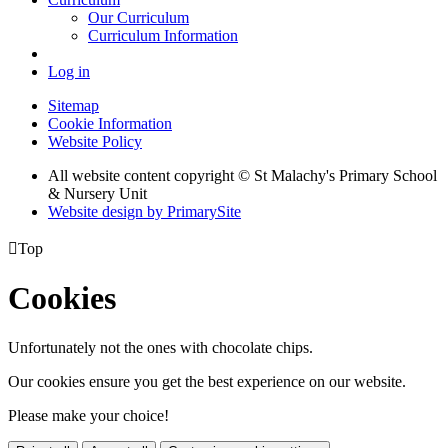
Our Curriculum
Curriculum Information
Log in
Sitemap
Cookie Information
Website Policy
All website content copyright © St Malachy's Primary School
& Nursery Unit
Website design by PrimarySite

Top
Cookies
Unfortunately not the ones with chocolate chips.
Our cookies ensure you get the best experience on our website.
Please make your choice!