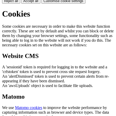
Reject all
Accept all
Customise cookie settings
Cookies
Some cookies are necessary in order to make this website function
correctly. These are set by default and whilst you can block or delete
them by changing your browser settings, some functionality such as
being able to log in to the website will not work if you do this. The
necessary cookies set on this website are as follows:
Website CMS
A 'sessionid' token is required for logging in to the website and a
'crfstoken' token is used to prevent cross site request forgery.
An 'alertDismissed' token is used to prevent certain alerts from re-
appearing if they have been dismissed.
An 'awsUploads' object is used to facilitate file uploads.
Matomo
We use
Matomo cookies
to improve the website performance by
capturing information such as browser and device types. The data