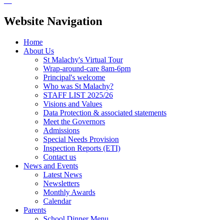
Website Navigation
Home
About Us
St Malachy's Virtual Tour
Wrap-around-care 8am-6pm
Principal's welcome
Who was St Malachy?
STAFF LIST 2025/26
Visions and Values
Data Protection & associated statements
Meet the Governors
Admissions
Special Needs Provision
Inspection Reports (ETI)
Contact us
News and Events
Latest News
Newsletters
Monthly Awards
Calendar
Parents
School Dinner Menu