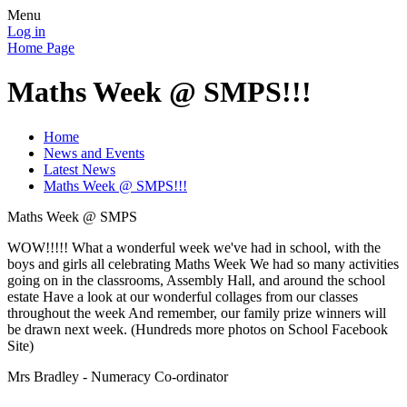
Menu
Log in
Home Page
Maths Week @ SMPS!!!
Home
News and Events
Latest News
Maths Week @ SMPS!!!
Maths Week @ SMPS
WOW!!!!! What a wonderful week we've had in school, with the
boys and girls all celebrating Maths Week We had so many activities
going on in the classrooms, Assembly Hall, and around the school
estate Have a look at our wonderful collages from our classes
throughout the week And remember, our family prize winners will
be drawn next week. (Hundreds more photos on School Facebook
Site)
Mrs Bradley - Numeracy Co-ordinator