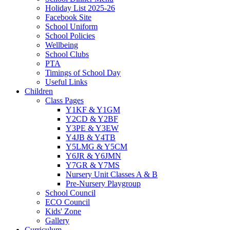
Holiday List 2025-26
Facebook Site
School Uniform
School Policies
Wellbeing
School Clubs
PTA
Timings of School Day
Useful Links
Children
Class Pages
Y1KF & Y1GM
Y2CD & Y2BF
Y3PE & Y3EW
Y4JB & Y4TB
Y5LMG & Y5CM
Y6JR & Y6JMN
Y7GR & Y7MS
Nursery Unit Classes A & B
Pre-Nursery Playgroup
School Council
ECO Council
Kids' Zone
Gallery
Curriculum