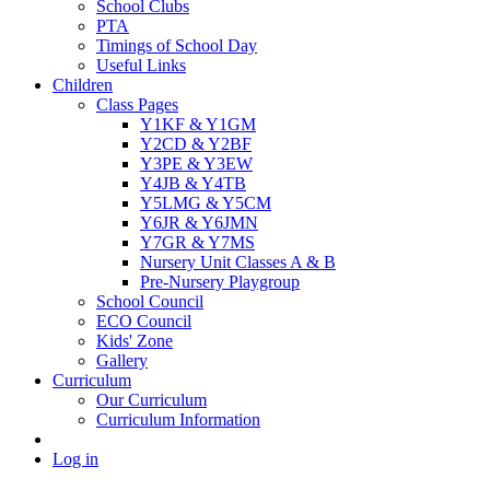
School Clubs
PTA
Timings of School Day
Useful Links
Children
Class Pages
Y1KF & Y1GM
Y2CD & Y2BF
Y3PE & Y3EW
Y4JB & Y4TB
Y5LMG & Y5CM
Y6JR & Y6JMN
Y7GR & Y7MS
Nursery Unit Classes A & B
Pre-Nursery Playgroup
School Council
ECO Council
Kids' Zone
Gallery
Curriculum
Our Curriculum
Curriculum Information
Log in