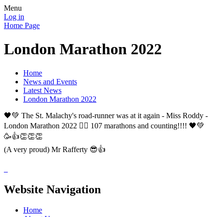
Menu
Log in
Home Page
London Marathon 2022
Home
News and Events
Latest News
London Marathon 2022
🖤💚 The St. Malachy's road-runner was at it again - Miss Roddy -
London Marathon 2022 🏃‍♀️ 107 marathons and counting!!!! 🖤💚
🥳👍👏👏👏
(A very proud) Mr Rafferty 😎👍
Website Navigation
Home