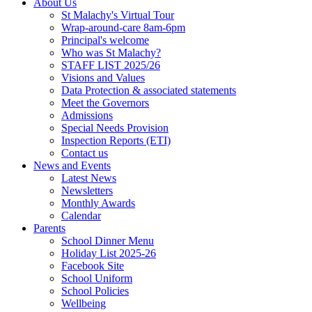
About Us
St Malachy's Virtual Tour
Wrap-around-care 8am-6pm
Principal's welcome
Who was St Malachy?
STAFF LIST 2025/26
Visions and Values
Data Protection & associated statements
Meet the Governors
Admissions
Special Needs Provision
Inspection Reports (ETI)
Contact us
News and Events
Latest News
Newsletters
Monthly Awards
Calendar
Parents
School Dinner Menu
Holiday List 2025-26
Facebook Site
School Uniform
School Policies
Wellbeing