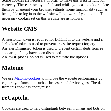
Some cookies are necessary in order to make this website function
correctly. These are set by default and whilst you can block or delete
them by changing your browser settings, some functionality such as
being able to log in to the website will not work if you do this. The
necessary cookies set on this website are as follows:
Website CMS
A 'sessionid' token is required for logging in to the website and a
'crfstoken' token is used to prevent cross site request forgery.
An 'alertDismissed' token is used to prevent certain alerts from re-
appearing if they have been dismissed.
An 'awsUploads' object is used to facilitate file uploads.
Matomo
We use
Matomo cookies
to improve the website performance by
capturing information such as browser and device types. The data
from this cookie is anonymised.
reCaptcha
Cookies are used to help distinguish between humans and bots on