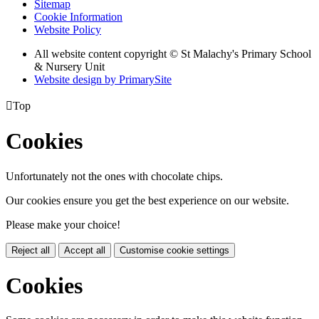
Sitemap
Cookie Information
Website Policy
All website content copyright © St Malachy's Primary School
& Nursery Unit
Website design by PrimarySite

Top
Cookies
Unfortunately not the ones with chocolate chips.
Our cookies ensure you get the best experience on our website.
Please make your choice!
Reject all
Accept all
Customise cookie settings
Cookies