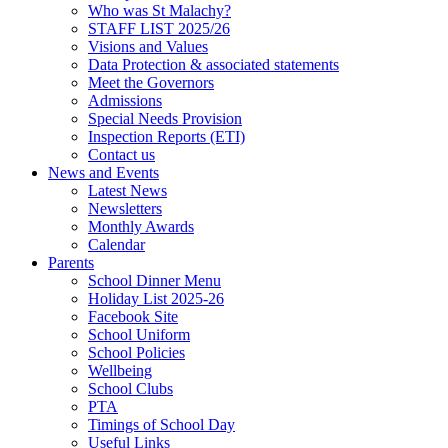
Who was St Malachy?
STAFF LIST 2025/26
Visions and Values
Data Protection & associated statements
Meet the Governors
Admissions
Special Needs Provision
Inspection Reports (ETI)
Contact us
News and Events
Latest News
Newsletters
Monthly Awards
Calendar
Parents
School Dinner Menu
Holiday List 2025-26
Facebook Site
School Uniform
School Policies
Wellbeing
School Clubs
PTA
Timings of School Day
Useful Links