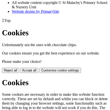
All website content copyright © St Malachy's Primary School
& Nursery Unit
Website design by PrimarySite

Top
Cookies
Unfortunately not the ones with chocolate chips.
Our cookies ensure you get the best experience on our website.
Please make your choice!
Reject all
Accept all
Customise cookie settings
Cookies
Some cookies are necessary in order to make this website function
correctly. These are set by default and whilst you can block or delete
them by changing your browser settings, some functionality such as
being able to log in to the website will not work if you do this. The