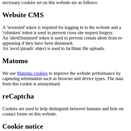
necessary cookies set on this website are as follows:
Website CMS
A 'sessionid' token is required for logging in to the website and a
'crfstoken' token is used to prevent cross site request forgery.
An 'alertDismissed' token is used to prevent certain alerts from re-
appearing if they have been dismissed.
An 'awsUploads' object is used to facilitate file uploads.
Matomo
We use
Matomo cookies
to improve the website performance by
capturing information such as browser and device types. The data
from this cookie is anonymised.
reCaptcha
Cookies are used to help distinguish between humans and bots on
contact forms on this website.
Cookie notice