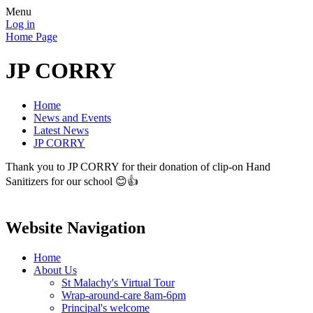
Menu
Log in
Home Page
JP CORRY
Home
News and Events
Latest News
JP CORRY
Thank you to JP CORRY for their donation of clip-on Hand
Sanitizers for our school 😊👍
Website Navigation
Home
About Us
St Malachy's Virtual Tour
Wrap-around-care 8am-6pm
Principal's welcome