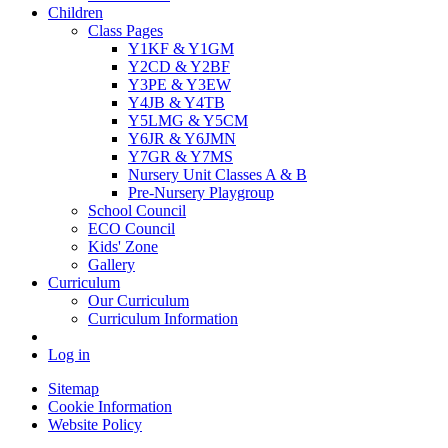
Children
Class Pages
Y1KF & Y1GM
Y2CD & Y2BF
Y3PE & Y3EW
Y4JB & Y4TB
Y5LMG & Y5CM
Y6JR & Y6JMN
Y7GR & Y7MS
Nursery Unit Classes A & B
Pre-Nursery Playgroup
School Council
ECO Council
Kids' Zone
Gallery
Curriculum
Our Curriculum
Curriculum Information
Log in
Sitemap
Cookie Information
Website Policy