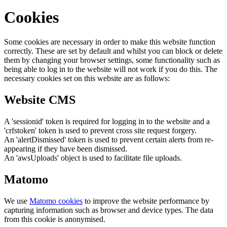
Cookies
Some cookies are necessary in order to make this website function
correctly. These are set by default and whilst you can block or delete
them by changing your browser settings, some functionality such as
being able to log in to the website will not work if you do this. The
necessary cookies set on this website are as follows:
Website CMS
A 'sessionid' token is required for logging in to the website and a
'crfstoken' token is used to prevent cross site request forgery.
An 'alertDismissed' token is used to prevent certain alerts from re-
appearing if they have been dismissed.
An 'awsUploads' object is used to facilitate file uploads.
Matomo
We use
Matomo cookies
to improve the website performance by
capturing information such as browser and device types. The data
from this cookie is anonymised.