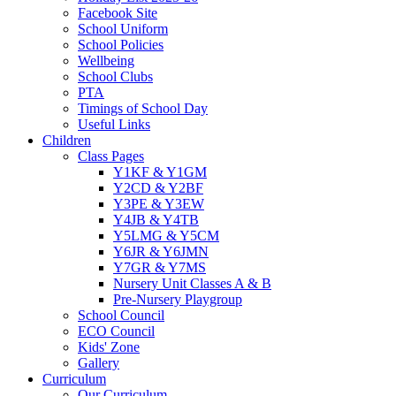
Facebook Site
School Uniform
School Policies
Wellbeing
School Clubs
PTA
Timings of School Day
Useful Links
Children
Class Pages
Y1KF & Y1GM
Y2CD & Y2BF
Y3PE & Y3EW
Y4JB & Y4TB
Y5LMG & Y5CM
Y6JR & Y6JMN
Y7GR & Y7MS
Nursery Unit Classes A & B
Pre-Nursery Playgroup
School Council
ECO Council
Kids' Zone
Gallery
Curriculum
Our Curriculum