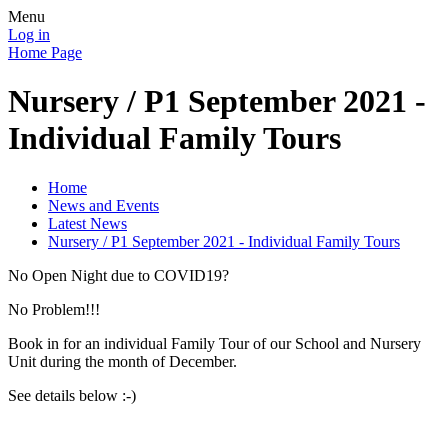
Menu
Log in
Home Page
Nursery / P1 September 2021 -
Individual Family Tours
Home
News and Events
Latest News
Nursery / P1 September 2021 - Individual Family Tours
No Open Night due to COVID19?
No Problem!!!
Book in for an individual Family Tour of our School and Nursery
Unit during the month of December.
See details below :-)