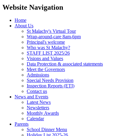
Website Navigation
Home
About Us
St Malachy's Virtual Tour
Wrap-around-care 8am-6pm
Principal's welcome
Who was St Malachy?
STAFF LIST 2025/26
Visions and Values
Data Protection & associated statements
Meet the Governors
Admissions
Special Needs Provision
Inspection Reports (ETI)
Contact us
News and Events
Latest News
Newsletters
Monthly Awards
Calendar
Parents
School Dinner Menu
Holiday List 2025-26