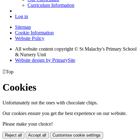
Curriculum Information
Log in
Sitemap
Cookie Information
Website Policy
All website content copyright © St Malachy's Primary School
& Nursery Unit
Website design by PrimarySite

Top
Cookies
Unfortunately not the ones with chocolate chips.
Our cookies ensure you get the best experience on our website.
Please make your choice!
Reject all
Accept all
Customise cookie settings