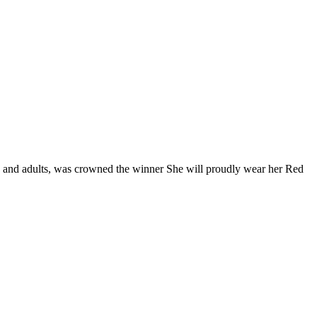
rs and adults, was crowned the winner She will proudly wear her Red