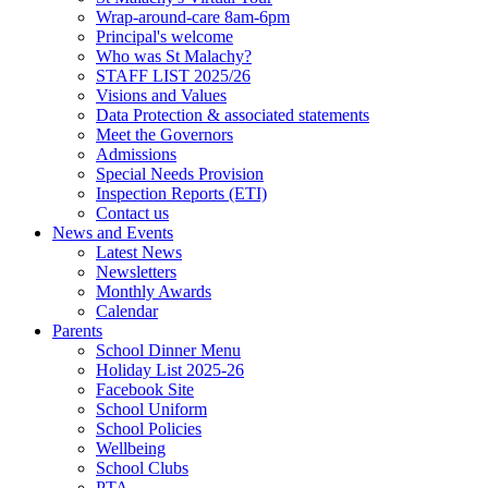
Wrap-around-care 8am-6pm
Principal's welcome
Who was St Malachy?
STAFF LIST 2025/26
Visions and Values
Data Protection & associated statements
Meet the Governors
Admissions
Special Needs Provision
Inspection Reports (ETI)
Contact us
News and Events
Latest News
Newsletters
Monthly Awards
Calendar
Parents
School Dinner Menu
Holiday List 2025-26
Facebook Site
School Uniform
School Policies
Wellbeing
School Clubs
PTA