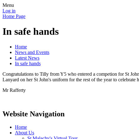
Menu
Log in
Home Page
In safe hands
Home
News and Events
Latest News
In safe hands
Congratulations to Tilly from Y5 who entered a competion for St Joh
Lanyard on her St John's uniform for the rest of the year to celebrate 
Mr Rafferty
Website Navigation
Home
About Us
St Malachy's Virtual Tour