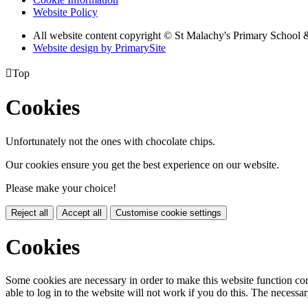
Website Policy
All website content copyright © St Malachy's Primary School 
Website design by PrimarySite

Top
Cookies
Unfortunately not the ones with chocolate chips.
Our cookies ensure you get the best experience on our website.
Please make your choice!
Reject all
Accept all
Customise cookie settings
Cookies
Some cookies are necessary in order to make this website function cor
able to log in to the website will not work if you do this. The necessar