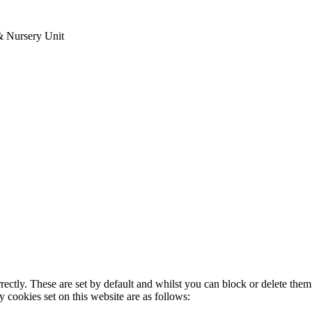
& Nursery Unit
rectly. These are set by default and whilst you can block or delete the
y cookies set on this website are as follows: