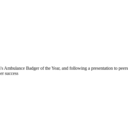
n's Ambulance Badger of the Year, and following a presentation to pee
her success