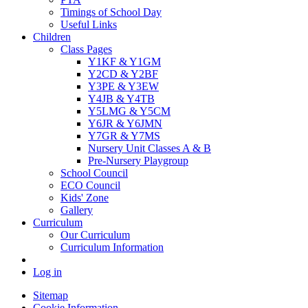
Timings of School Day
Useful Links
Children
Class Pages
Y1KF & Y1GM
Y2CD & Y2BF
Y3PE & Y3EW
Y4JB & Y4TB
Y5LMG & Y5CM
Y6JR & Y6JMN
Y7GR & Y7MS
Nursery Unit Classes A & B
Pre-Nursery Playgroup
School Council
ECO Council
Kids' Zone
Gallery
Curriculum
Our Curriculum
Curriculum Information
Log in
Sitemap
Cookie Information