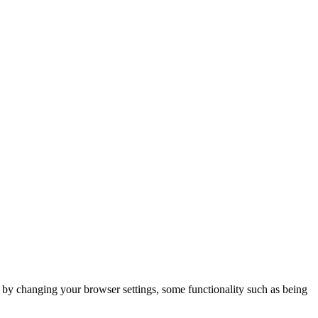
m by changing your browser settings, some functionality such as being