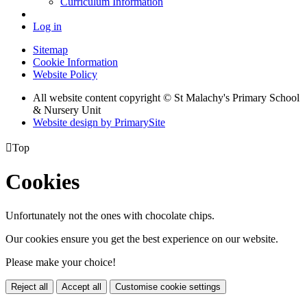
Curriculum Information
Log in
Sitemap
Cookie Information
Website Policy
All website content copyright © St Malachy's Primary School
& Nursery Unit
Website design by PrimarySite

Top
Cookies
Unfortunately not the ones with chocolate chips.
Our cookies ensure you get the best experience on our website.
Please make your choice!
Reject all
Accept all
Customise cookie settings