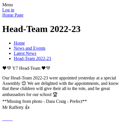
Menu
Log in
Home Page
Head-Team 2022-23
Home
News and Events
Latest News
Head-Team 2022-23
🖤💚 Y7 Head-Team 🖤💚
Our Head-Team 2022-23 were appointed yesterday at a special
Assembly 😊 We are delighted with the appointments, and know
that these children will give their all to the role, and be great
ambassadors for our school 🏆
**Missing from photo - Dara Craig - Prefect**
Mr Rafferty 👍