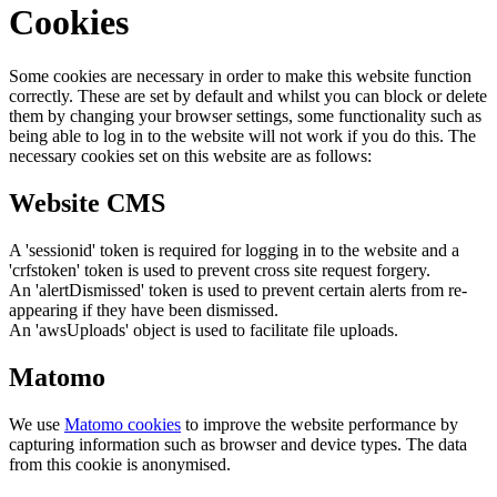
Cookies
Some cookies are necessary in order to make this website function
correctly. These are set by default and whilst you can block or delete
them by changing your browser settings, some functionality such as
being able to log in to the website will not work if you do this. The
necessary cookies set on this website are as follows:
Website CMS
A 'sessionid' token is required for logging in to the website and a
'crfstoken' token is used to prevent cross site request forgery.
An 'alertDismissed' token is used to prevent certain alerts from re-
appearing if they have been dismissed.
An 'awsUploads' object is used to facilitate file uploads.
Matomo
We use
Matomo cookies
to improve the website performance by
capturing information such as browser and device types. The data
from this cookie is anonymised.