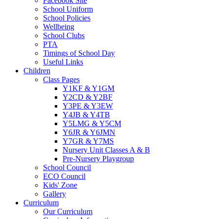
Facebook Site
School Uniform
School Policies
Wellbeing
School Clubs
PTA
Timings of School Day
Useful Links
Children
Class Pages
Y1KF & Y1GM
Y2CD & Y2BF
Y3PE & Y3EW
Y4JB & Y4TB
Y5LMG & Y5CM
Y6JR & Y6JMN
Y7GR & Y7MS
Nursery Unit Classes A & B
Pre-Nursery Playgroup
School Council
ECO Council
Kids' Zone
Gallery
Curriculum
Our Curriculum