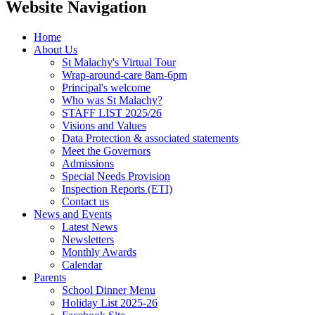
Website Navigation
Home
About Us
St Malachy's Virtual Tour
Wrap-around-care 8am-6pm
Principal's welcome
Who was St Malachy?
STAFF LIST 2025/26
Visions and Values
Data Protection & associated statements
Meet the Governors
Admissions
Special Needs Provision
Inspection Reports (ETI)
Contact us
News and Events
Latest News
Newsletters
Monthly Awards
Calendar
Parents
School Dinner Menu
Holiday List 2025-26