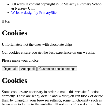
All website content copyright © St Malachy's Primary School
& Nursery Unit
Website design by PrimarySite

Top
Cookies
Unfortunately not the ones with chocolate chips.
Our cookies ensure you get the best experience on our website.
Please make your choice!
Reject all
Accept all
Customise cookie settings
Cookies
Some cookies are necessary in order to make this website function
correctly. These are set by default and whilst you can block or delete
them by changing your browser settings, some functionality such as
being able to log in to the website will not work if you do this. The