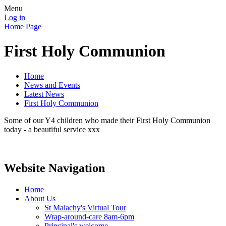
Menu
Log in
Home Page
First Holy Communion
Home
News and Events
Latest News
First Holy Communion
Some of our Y4 children who made their First Holy Communion
today - a beautiful service xxx
Website Navigation
Home
About Us
St Malachy's Virtual Tour
Wrap-around-care 8am-6pm
Principal's welcome