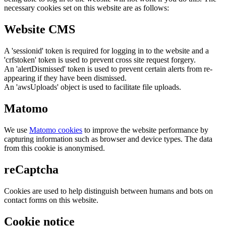
necessary cookies set on this website are as follows:
Website CMS
A 'sessionid' token is required for logging in to the website and a
'crfstoken' token is used to prevent cross site request forgery.
An 'alertDismissed' token is used to prevent certain alerts from re-
appearing if they have been dismissed.
An 'awsUploads' object is used to facilitate file uploads.
Matomo
We use
Matomo cookies
to improve the website performance by
capturing information such as browser and device types. The data
from this cookie is anonymised.
reCaptcha
Cookies are used to help distinguish between humans and bots on
contact forms on this website.
Cookie notice