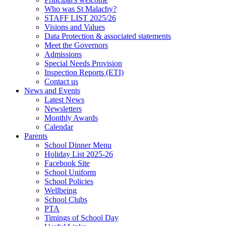
Who was St Malachy?
STAFF LIST 2025/26
Visions and Values
Data Protection & associated statements
Meet the Governors
Admissions
Special Needs Provision
Inspection Reports (ETI)
Contact us
News and Events
Latest News
Newsletters
Monthly Awards
Calendar
Parents
School Dinner Menu
Holiday List 2025-26
Facebook Site
School Uniform
School Policies
Wellbeing
School Clubs
PTA
Timings of School Day