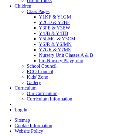
Useful Links
Children
Class Pages
Y1KF & Y1GM
Y2CD & Y2BF
Y3PE & Y3EW
Y4JB & Y4TB
Y5LMG & Y5CM
Y6JR & Y6JMN
Y7GR & Y7MS
Nursery Unit Classes A & B
Pre-Nursery Playgroup
School Council
ECO Council
Kids' Zone
Gallery
Curriculum
Our Curriculum
Curriculum Information
Log in
Sitemap
Cookie Information
Website Policy