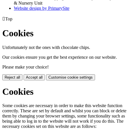
& Nursery Unit
Website design by PrimarySite

Top
Cookies
Unfortunately not the ones with chocolate chips.
Our cookies ensure you get the best experience on our website.
Please make your choice!
Reject all
Accept all
Customise cookie settings
Cookies
Some cookies are necessary in order to make this website function
correctly. These are set by default and whilst you can block or delete
them by changing your browser settings, some functionality such as
being able to log in to the website will not work if you do this. The
necessary cookies set on this website are as follows: