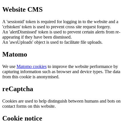
Website CMS
A 'sessionid' token is required for logging in to the website and a
'crfstoken' token is used to prevent cross site request forgery.
An 'alertDismissed' token is used to prevent certain alerts from re-
appearing if they have been dismissed.
An 'awsUploads' object is used to facilitate file uploads.
Matomo
We use
Matomo cookies
to improve the website performance by
capturing information such as browser and device types. The data
from this cookie is anonymised.
reCaptcha
Cookies are used to help distinguish between humans and bots on
contact forms on this website.
Cookie notice