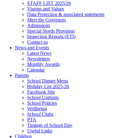
STAFF LIST 2025/26
Visions and Values
Data Protection & associated statements
Meet the Governors
Admissions
Special Needs Provision
Inspection Reports (ETI)
Contact us
News and Events
Latest News
Newsletters
Monthly Awards
Calendar
Parents
School Dinner Menu
Holiday List 2025-26
Facebook Site
School Uniform
School Policies
Wellbeing
School Clubs
PTA
Timings of School Day
Useful Links
Children