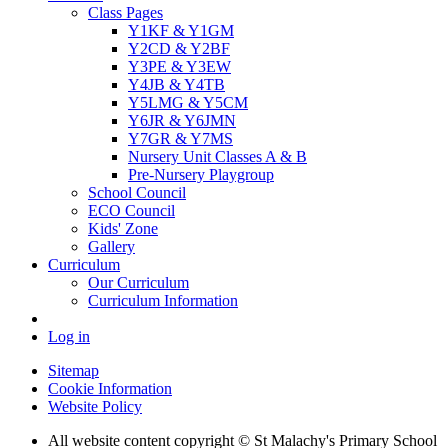
Class Pages
Y1KF & Y1GM
Y2CD & Y2BF
Y3PE & Y3EW
Y4JB & Y4TB
Y5LMG & Y5CM
Y6JR & Y6JMN
Y7GR & Y7MS
Nursery Unit Classes A & B
Pre-Nursery Playgroup
School Council
ECO Council
Kids' Zone
Gallery
Curriculum
Our Curriculum
Curriculum Information
Log in
Sitemap
Cookie Information
Website Policy
All website content copyright © St Malachy's Primary School