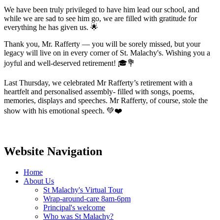
We have been truly privileged to have him lead our school, and
while we are sad to see him go, we are filled with gratitude for
everything he has given us. 🌟
Thank you, Mr. Rafferty — you will be sorely missed, but your
legacy will live on in every corner of St. Malachy's. Wishing you a
joyful and well-deserved retirement! 🎓💐
Last Thursday, we celebrated Mr Rafferty’s retirement with a
heartfelt and personalised assembly- filled with songs, poems,
memories, displays and speeches. Mr Rafferty, of course, stole the
show with his emotional speech. 💚❤️
Website Navigation
Home
About Us
St Malachy's Virtual Tour
Wrap-around-care 8am-6pm
Principal's welcome
Who was St Malachy?