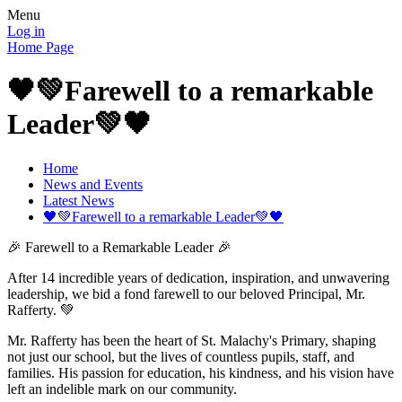
Menu
Log in
Home Page
🖤💚Farewell to a remarkable
Leader💚🖤
Home
News and Events
Latest News
🖤💚Farewell to a remarkable Leader💚🖤
🎉 Farewell to a Remarkable Leader 🎉
After 14 incredible years of dedication, inspiration, and unwavering
leadership, we bid a fond farewell to our beloved Principal, Mr.
Rafferty. 💚
Mr. Rafferty has been the heart of St. Malachy's Primary, shaping
not just our school, but the lives of countless pupils, staff, and
families. His passion for education, his kindness, and his vision have
left an indelible mark on our community.