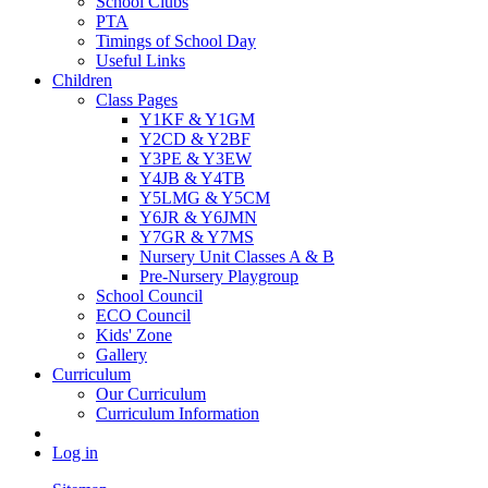
School Clubs
PTA
Timings of School Day
Useful Links
Children
Class Pages
Y1KF & Y1GM
Y2CD & Y2BF
Y3PE & Y3EW
Y4JB & Y4TB
Y5LMG & Y5CM
Y6JR & Y6JMN
Y7GR & Y7MS
Nursery Unit Classes A & B
Pre-Nursery Playgroup
School Council
ECO Council
Kids' Zone
Gallery
Curriculum
Our Curriculum
Curriculum Information
Log in