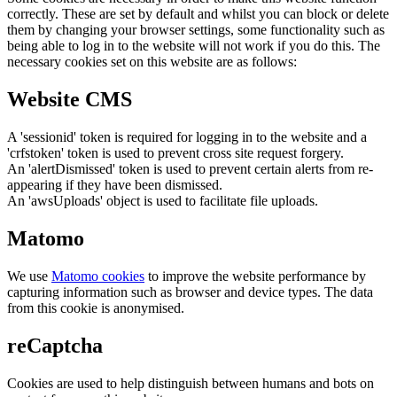
correctly. These are set by default and whilst you can block or delete
them by changing your browser settings, some functionality such as
being able to log in to the website will not work if you do this. The
necessary cookies set on this website are as follows:
Website CMS
A 'sessionid' token is required for logging in to the website and a
'crfstoken' token is used to prevent cross site request forgery.
An 'alertDismissed' token is used to prevent certain alerts from re-
appearing if they have been dismissed.
An 'awsUploads' object is used to facilitate file uploads.
Matomo
We use
Matomo cookies
to improve the website performance by
capturing information such as browser and device types. The data
from this cookie is anonymised.
reCaptcha
Cookies are used to help distinguish between humans and bots on