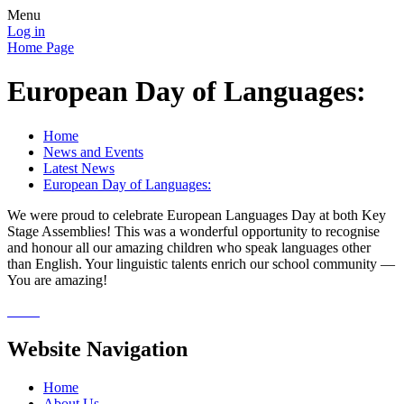
Menu
Log in
Home Page
European Day of Languages:
Home
News and Events
Latest News
European Day of Languages:
We were proud to celebrate European Languages Day at both Key
Stage Assemblies! This was a wonderful opportunity to recognise
and honour all our amazing children who speak languages other
than English. Your linguistic talents enrich our school community —
You are amazing!
Website Navigation
Home
About Us