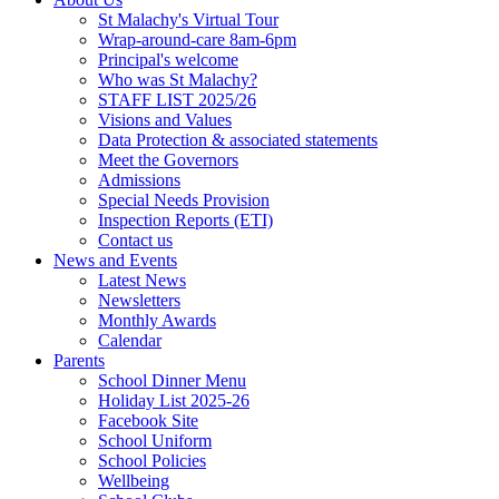
St Malachy's Virtual Tour
Wrap-around-care 8am-6pm
Principal's welcome
Who was St Malachy?
STAFF LIST 2025/26
Visions and Values
Data Protection & associated statements
Meet the Governors
Admissions
Special Needs Provision
Inspection Reports (ETI)
Contact us
News and Events
Latest News
Newsletters
Monthly Awards
Calendar
Parents
School Dinner Menu
Holiday List 2025-26
Facebook Site
School Uniform
School Policies
Wellbeing