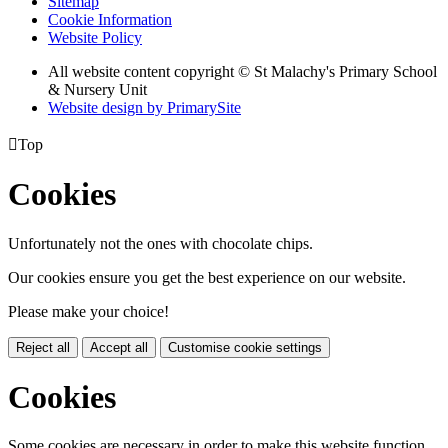
Sitemap
Cookie Information
Website Policy
All website content copyright © St Malachy's Primary School
& Nursery Unit
Website design by PrimarySite

Top
Cookies
Unfortunately not the ones with chocolate chips.
Our cookies ensure you get the best experience on our website.
Please make your choice!
Reject all
Accept all
Customise cookie settings
Cookies
Some cookies are necessary in order to make this website function